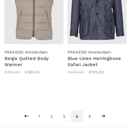
PAKKEND Amsterdam
PAKKEND Amsterdam
Beige Quilted Body
Blue Linen Herringbone
Warmer
Safari Jacket
€199,00
€99,00
€249,00
€125,00
1
2
3
4
5