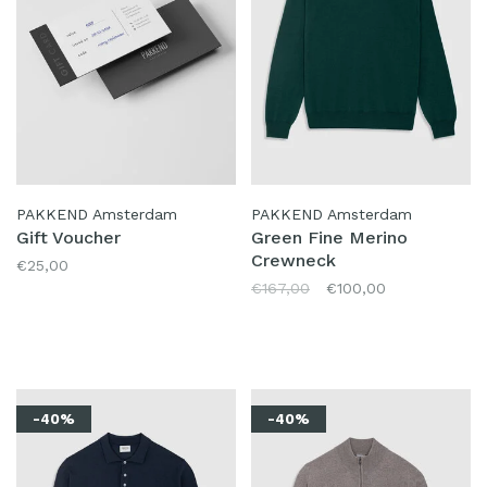
PAKKEND Amsterdam
PAKKEND Amsterdam
Gift Voucher
Green Fine Merino
Crewneck
€25,00
€167,00
€100,00
-40%
-40%