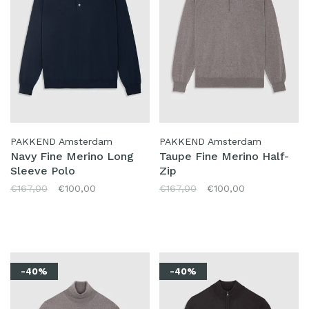
PAKKEND Amsterdam
PAKKEND Amsterdam
Navy Fine Merino Long
Taupe Fine Merino Half-
Sleeve Polo
Zip
€167,00
€100,00
€167,00
€100,00
-40%
-40%