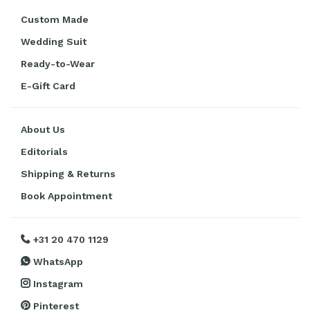
Custom Made
Wedding Suit
Ready-to-Wear
E-Gift Card
About Us
Editorials
Shipping & Returns
Book Appointment
+31 20 470 1129
WhatsApp
Instagram
Pinterest