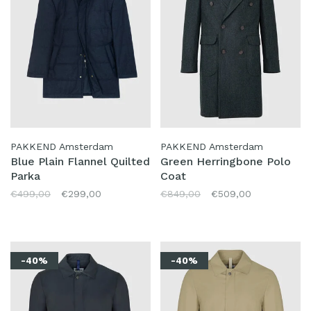
PAKKEND Amsterdam
PAKKEND Amsterdam
Blue Plain Flannel Quilted
Green Herringbone Polo
Parka
Coat
€499,00
€299,00
€849,00
€509,00
-40%
-40%