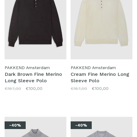
PAKKEND Amsterdam
PAKKEND Amsterdam
Dark Brown Fine Merino
Cream Fine Merino Long
Long Sleeve Polo
Sleeve Polo
€167,00
€100,00
€167,00
€100,00
-40%
-40%