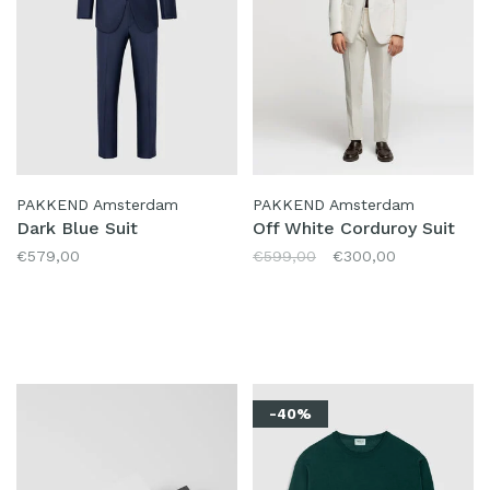
PAKKEND Amsterdam
PAKKEND Amsterdam
Dark Blue Suit
Off White Corduroy Suit
€579,00
€599,00
€300,00
-40%