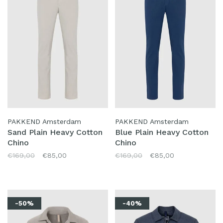
PAKKEND Amsterdam
PAKKEND Amsterdam
Sand Plain Heavy Cotton
Blue Plain Heavy Cotton
Chino
Chino
€169,00
€85,00
€169,00
€85,00
-50%
-40%