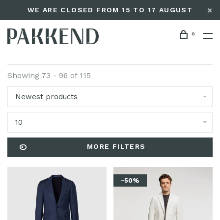
WE ARE CLOSED FROM 15 TO 17 AUGUST
0
Showing 73 - 96 of 115
Newest products
10
MORE FILTERS
-50%