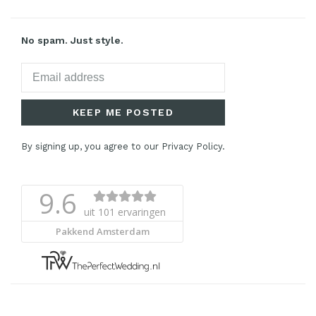
No spam. Just style.
KEEP ME POSTED
By signing up, you agree to our Privacy Policy.