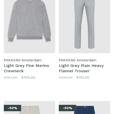
PAKKEND Amsterdam
PAKKEND Amsterdam
Light Grey Fine Merino
Light Grey Plain Heavy
Crewneck
Flannel Trouser
€167,00
€100,00
€219,00
€110,00
-50%
-50%