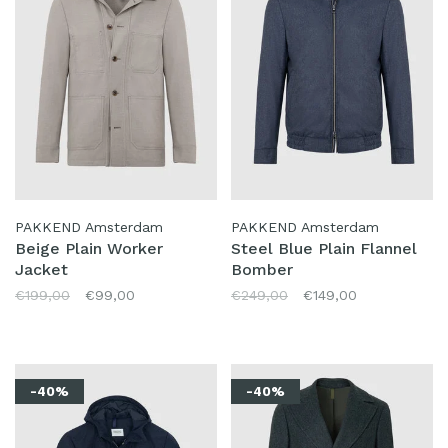
PAKKEND Amsterdam
PAKKEND Amsterdam
Beige Plain Worker
Steel Blue Plain Flannel
Jacket
Bomber
€199,00
€99,00
€249,00
€149,00
-40%
-40%