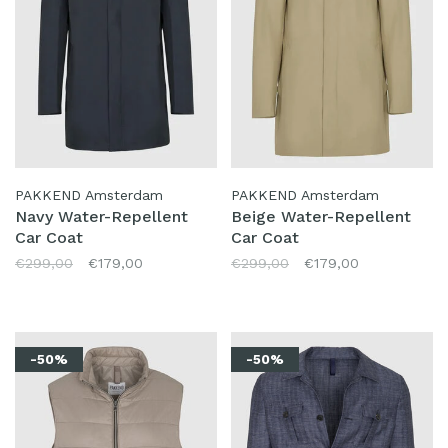
PAKKEND Amsterdam
PAKKEND Amsterdam
Navy Water-Repellent
Beige Water-Repellent
Car Coat
Car Coat
€299,00
€179,00
€299,00
€179,00
-50%
-50%