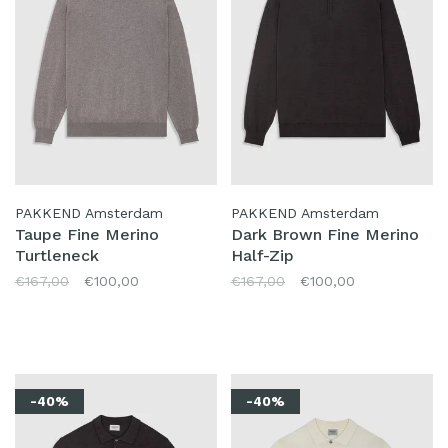
PAKKEND Amsterdam
PAKKEND Amsterdam
Taupe Fine Merino
Dark Brown Fine Merino
Turtleneck
Half-Zip
€167,00
€100,00
€167,00
€100,00
-40%
-40%