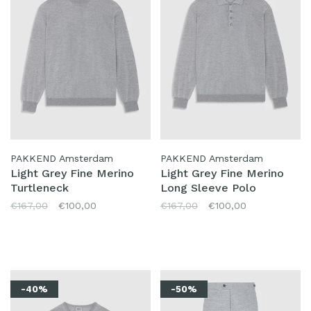
PAKKEND Amsterdam
PAKKEND Amsterdam
Light Grey Fine Merino
Light Grey Fine Merino
Turtleneck
Long Sleeve Polo
€167,00
€100,00
€167,00
€100,00
-40%
-50%