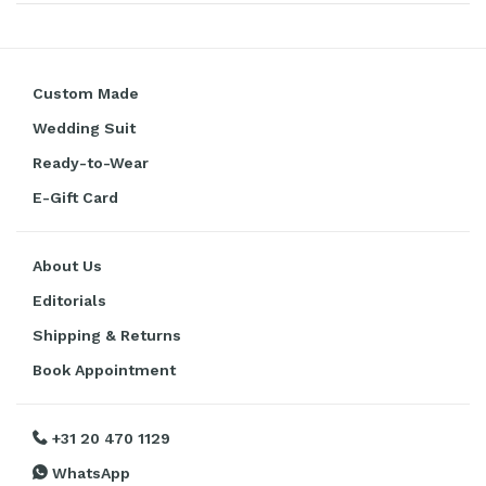
Custom Made
Wedding Suit
Ready-to-Wear
E-Gift Card
About Us
Editorials
Shipping & Returns
Book Appointment
+31 20 470 1129
WhatsApp