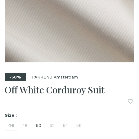
PAKKEND Amsterdam
-50%
Off White Corduroy Suit
Size :
46
48
50
52
54
56