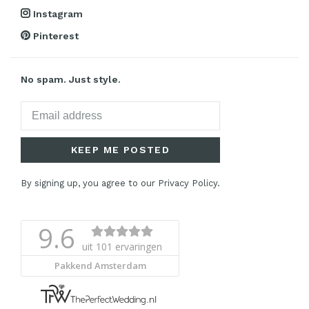
Instagram
Pinterest
No spam. Just style.
KEEP ME POSTED
By signing up, you agree to our Privacy Policy.