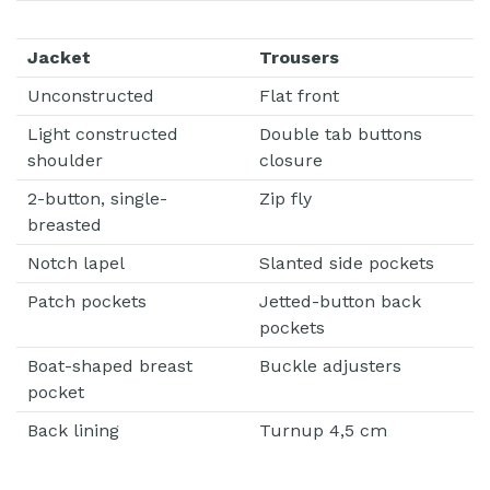
Jacket
Trousers
Unconstructed
Flat front
Light constructed
Double tab buttons
shoulder
closure
2-button, single-
Zip fly
breasted
Notch lapel
Slanted side pockets
Patch pockets
Jetted-button back
pockets
Boat-shaped breast
Buckle adjusters
pocket
Back lining
Turnup 4,5 cm