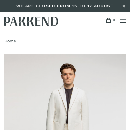
WE ARE CLOSED FROM 15 TO 17 AUGUST
0
Home