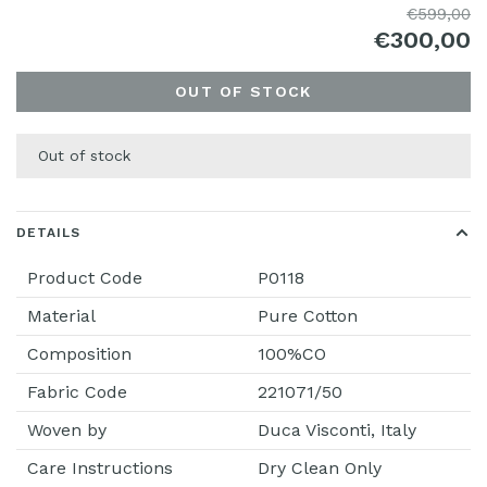
€599,00
€300,00
OUT OF STOCK
Out of stock
DETAILS
Product Code
P0118
Material
Pure Cotton
Composition
100%CO
Fabric Code
221071/50
Woven by
Duca Visconti, Italy
Care Instructions
Dry Clean Only