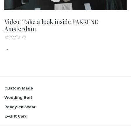
Video: Take a look inside PAKKEND
Amsterdam
25 Mar 2025
...
Custom Made
Wedding Suit
Ready-to-Wear
E-Gift Card