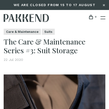
WE ARE CLOSED FROM 15 TO 17 AUGUST
0
Home
The Care & Maintenance Series #3: Suit Storage
Editorials
Care & Maintenance
Suits
The Care & Maintenance
Series #3: Suit Storage
22 Jul 2020