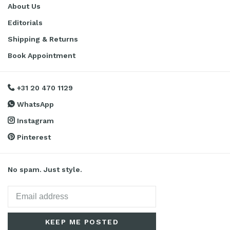
About Us
Editorials
Shipping & Returns
Book Appointment
+31 20 470 1129
WhatsApp
Instagram
Pinterest
No spam. Just style.
KEEP ME POSTED