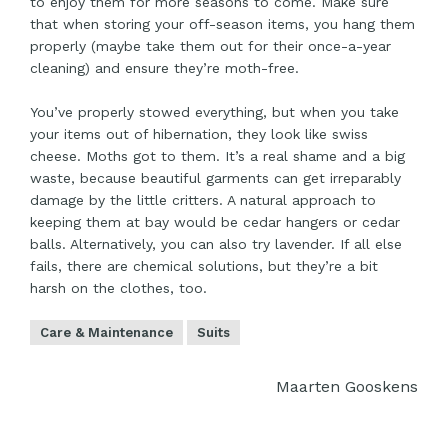
to enjoy them for more seasons to come. Make sure
that when storing your off-season items, you hang them
properly (maybe take them out for their once-a-year
cleaning) and ensure they’re moth-free.
You’ve properly stowed everything, but when you take
your items out of hibernation, they look like swiss
cheese. Moths got to them. It’s a real shame and a big
waste, because beautiful garments can get irreparably
damage by the little critters. A natural approach to
keeping them at bay would be cedar hangers or cedar
balls. Alternatively, you can also try lavender. If all else
fails, there are chemical solutions, but they’re a bit
harsh on the clothes, too.
Care & Maintenance
Suits
Maarten Gooskens