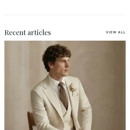
Recent articles
VIEW ALL