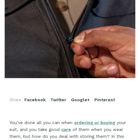
Share
Facebook
Twitter
Google+
Pinterest
You’ve done all you can when
ordering or buying
your
suit, and you take good
care
of them when you wear
them, but how do you deal with storing them? In this