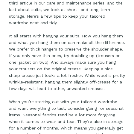
third article in our care and maintenance series, and the
last about suits, we look at short- and long-term
storage. Here’s a few tips to keep your tailored
wardrobe neat and tidy.
It all starts with hanging your suits. How you hang them
and what you hang them on can make all the difference.
We prefer thick hangers to preserve the shoulder shape.
If you only have thin ones, try doubling up (trousers on
one, jacket on two). And always make sure you hang
your trousers on the original crease. Keeping a nice
sharp crease just looks a lot fresher. While wool is pretty
wrinkle-resistant, hanging them slightly off-crease for a
few days will lead to other, unwanted creases.
When you’re starting out with your tailored wardrobe
and want everything to last, consider going for seasonal
items. Seasonal fabrics tend be a lot more forgiving
when it comes to wear and tear. They’re also in storage
for a number of months, which means you generally get