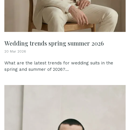
Wedding trends spring summer 2026
20 Mar 2026
What are the latest trends for wedding suits in the
spring and summer of 2026?...