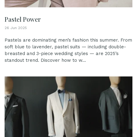
Pastel Power
26 Jun 2025
Pastels are dominating men’s fashion this summer. From
soft blue to lavender, pastel suits — including double-
breasted and 3-piece wedding styles — are 2025’s
standout trend. Discover how to w...