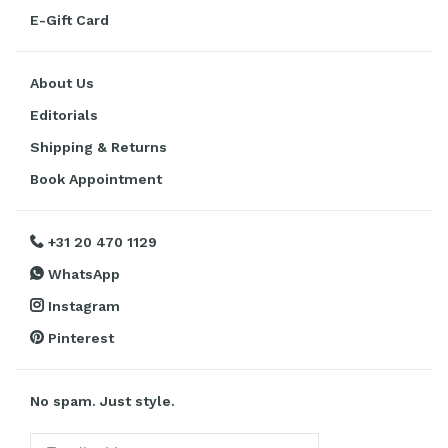
E-Gift Card
About Us
Editorials
Shipping & Returns
Book Appointment
+31 20 470 1129
WhatsApp
Instagram
Pinterest
No spam. Just style.