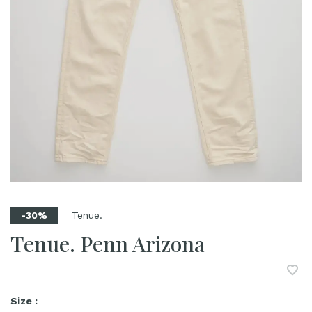
Tenue.
-30%
Tenue. Penn Arizona
Size :