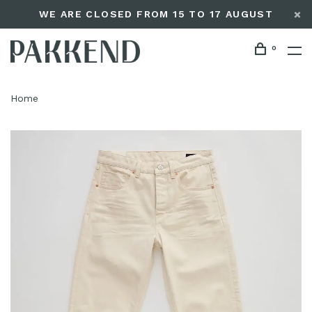
WE ARE CLOSED FROM 15 TO 17 AUGUST
0
Home