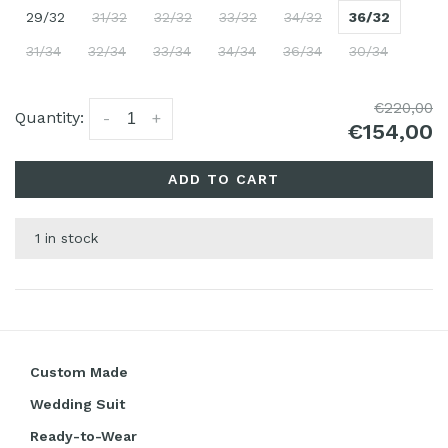
29/32
31/32
32/32
33/32
34/32
36/32
31/34
32/34
33/34
34/34
36/34
30/34
€220,00
Quantity:
-
+
€154,00
ADD TO CART
1 in stock
Custom Made
Wedding Suit
Ready-to-Wear