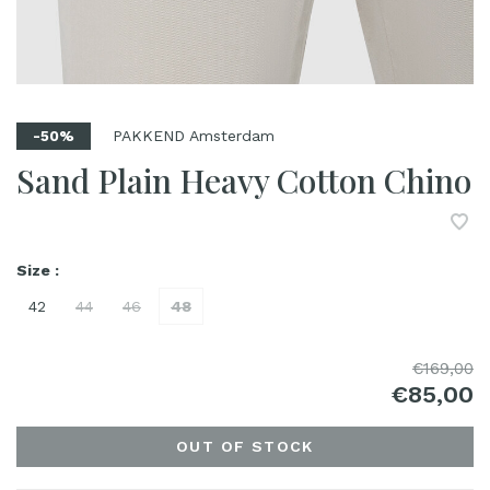
PAKKEND Amsterdam
-50%
Sand Plain Heavy Cotton Chino
Size :
42
44
46
48
€169,00
€85,00
OUT OF STOCK