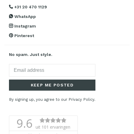
+31 20 470 1129
WhatsApp
Instagram
Pinterest
No spam. Just style.
KEEP ME POSTED
By signing up, you agree to our Privacy Policy.