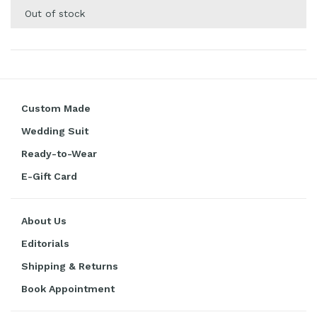
Out of stock
Custom Made
Wedding Suit
Ready-to-Wear
E-Gift Card
About Us
Editorials
Shipping & Returns
Book Appointment