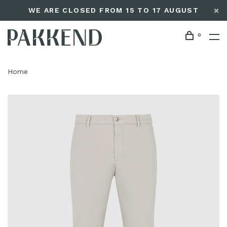
WE ARE CLOSED FROM 15 TO 17 AUGUST
0
Home