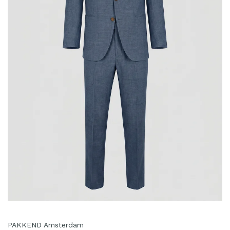
PAKKEND Amsterdam