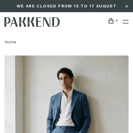
WE ARE CLOSED FROM 15 TO 17 AUGUST
0
Home