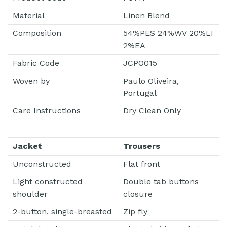
Material
Linen Blend
Composition
54%PES 24%WV 20%LI
2%EA
Fabric Code
JCPO015
Woven by
Paulo Oliveira,
Portugal
Care Instructions
Dry Clean Only
Jacket
Trousers
Unconstructed
Flat front
Light constructed
Double tab buttons
shoulder
closure
2-button, single-breasted
Zip fly