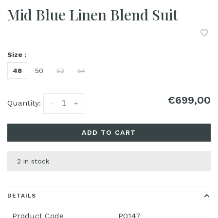
Mid Blue Linen Blend Suit
Size :
48
50
52
54
€699,00
Quantity:
-
+
ADD TO CART
2 in stock
DETAILS
Product Code
P0147