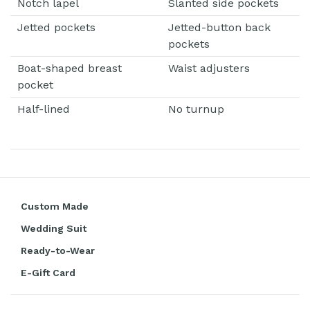
Notch lapel
Slanted side pockets
Jetted pockets
Jetted-button back
pockets
Boat-shaped breast
Waist adjusters
pocket
Half-lined
No turnup
Custom Made
Wedding Suit
Ready-to-Wear
E-Gift Card