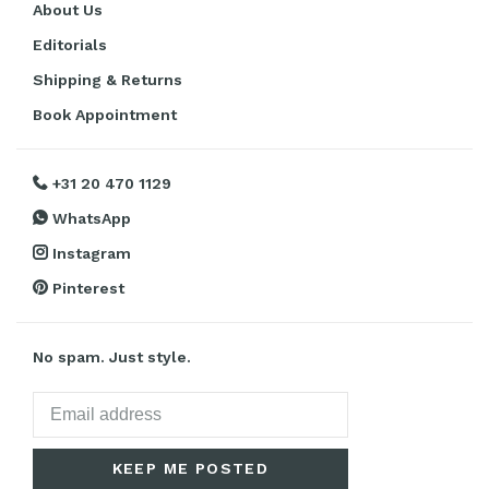
About Us
Editorials
Shipping & Returns
Book Appointment
+31 20 470 1129
WhatsApp
Instagram
Pinterest
No spam. Just style.
KEEP ME POSTED