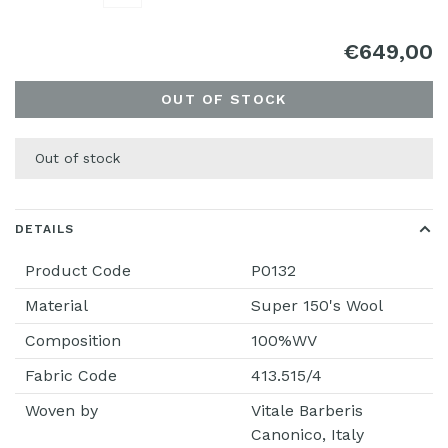
€649,00
OUT OF STOCK
Out of stock
DETAILS
Product Code
P0132
Material
Super 150's Wool
Composition
100%WV
Fabric Code
413.515/4
Woven by
Vitale Barberis
Canonico, Italy