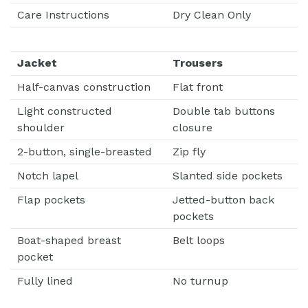
Care Instructions
Dry Clean Only
Jacket
Trousers
Half-canvas construction
Flat front
Light constructed
Double tab buttons
shoulder
closure
2-button, single-breasted
Zip fly
Notch lapel
Slanted side pockets
Flap pockets
Jetted-button back
pockets
Boat-shaped breast
Belt loops
pocket
Fully lined
No turnup