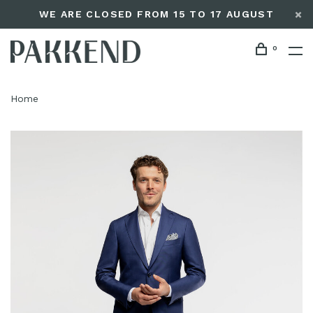
WE ARE CLOSED FROM 15 TO 17 AUGUST
0
Home