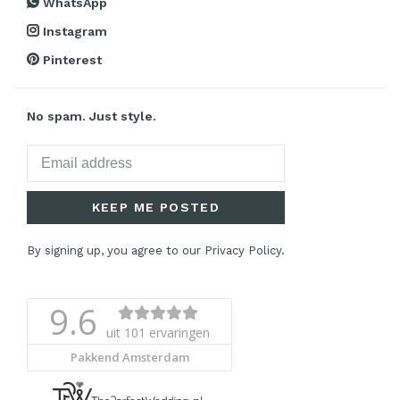
WhatsApp
Instagram
Pinterest
No spam. Just style.
KEEP ME POSTED
By signing up, you agree to our Privacy Policy.