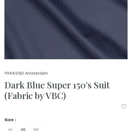
PAKKEND Amsterdam
Dark Blue Super 150's Suit
(Fabric by VBC)
Size :
46
48
50