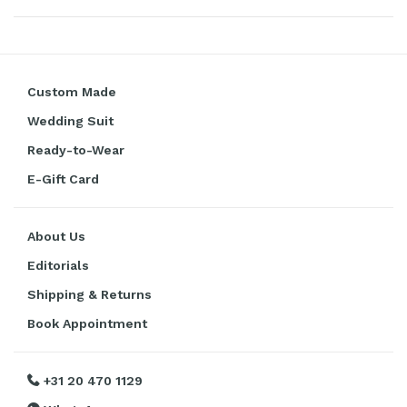
Custom Made
Wedding Suit
Ready-to-Wear
E-Gift Card
About Us
Editorials
Shipping & Returns
Book Appointment
+31 20 470 1129