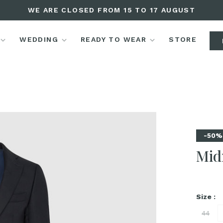
WE ARE CLOSED FROM 15 TO 17 AUGUST
WEDDING
READY TO WEAR
STORE
-50%
Mid
Size :
44