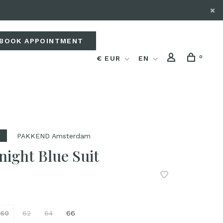
BOOK APPOINTMENT
0
€ EUR
EN
PAKKEND Amsterdam
night Blue Suit
60
62
64
66