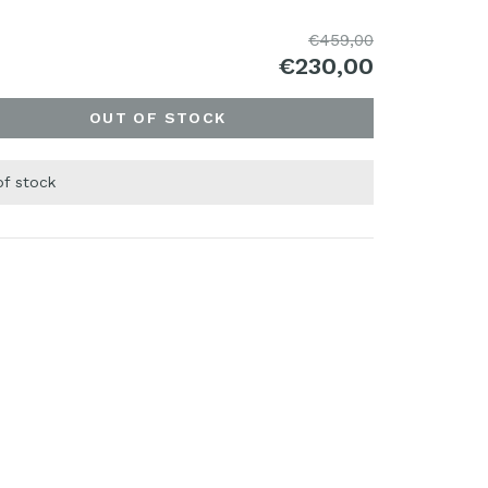
€459,00
€230,00
OUT OF STOCK
of stock