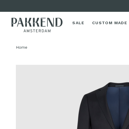
SALE
CUSTOM MADE
Home