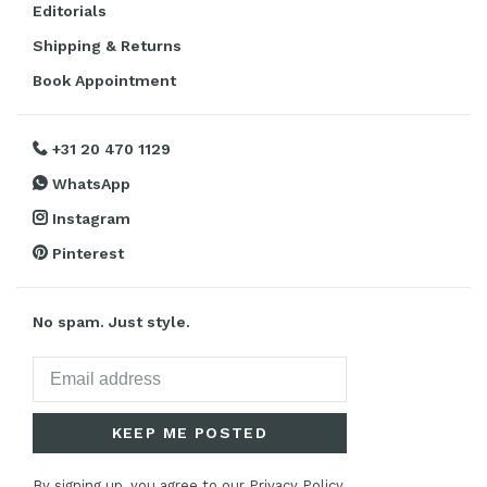
Editorials
Shipping & Returns
Book Appointment
+31 20 470 1129
WhatsApp
Instagram
Pinterest
No spam. Just style.
KEEP ME POSTED
By signing up, you agree to our Privacy Policy.