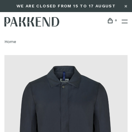
WE ARE CLOSED FROM 15 TO 17 AUGUST
0
Home