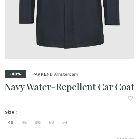
PAKKEND Amsterdam
-40%
Navy Water-Repellent Car Coat
Size :
46
48
50
52
54