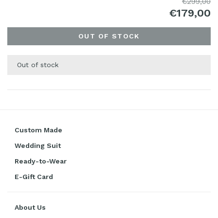
€299,00
€179,00
OUT OF STOCK
Out of stock
Custom Made
Wedding Suit
Ready-to-Wear
E-Gift Card
About Us