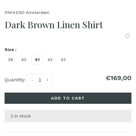
PAKKEND Amsterdam
Dark Brown Linen Shirt
Size :
39
40
41
42
43
€169,00
Quantity:
-
+
ADD TO CART
2 in stock