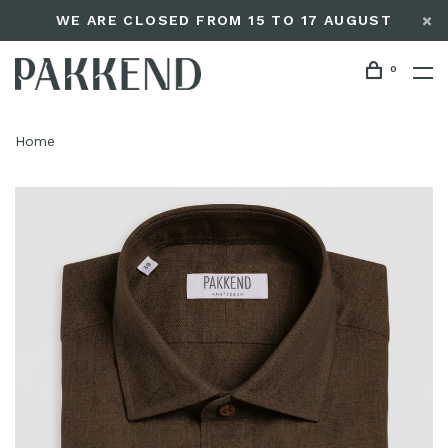
WE ARE CLOSED FROM 15 TO 17 AUGUST
0
Home