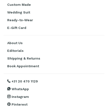
Custom Made
Wedding Suit
Ready-to-Wear
E-Gift Card
About Us
Editorials
Shipping & Returns
Book Appointment
+31 20 470 1129
WhatsApp
Instagram
Pinterest