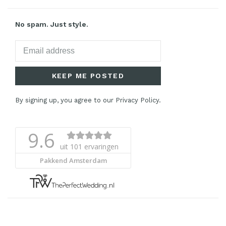
No spam. Just style.
KEEP ME POSTED
By signing up, you agree to our Privacy Policy.