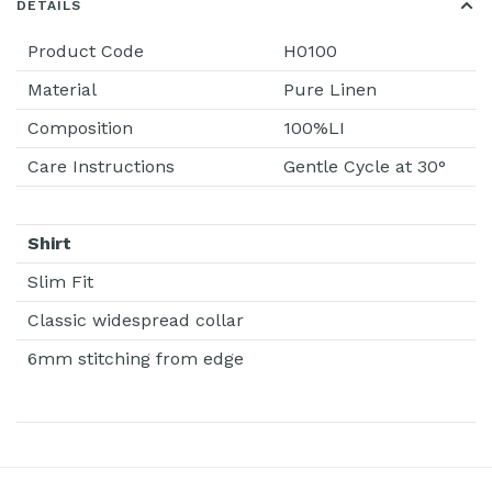
DETAILS
Product Code
H0100
Material
Pure Linen
Composition
100%LI
Care Instructions
Gentle Cycle at 30°
Shirt
Slim Fit
Classic widespread collar
6mm stitching from edge