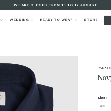
WE ARE CLOSED FROM 15 TO 17 AUGUST
WEDDING
READY TO WEAR
STORE
PAKKEN
Navy
Size :
38