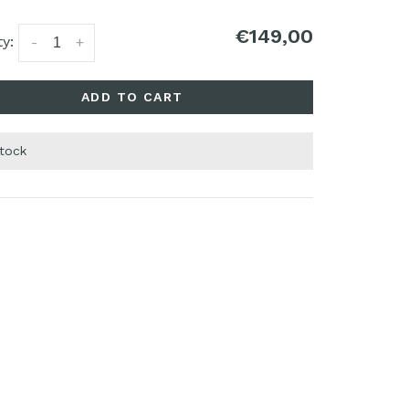
€149,00
y:
-
+
ADD TO CART
stock