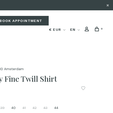
BOOK APPOINTMENT
0
€ EUR
EN
D Amsterdam
 Fine Twill Shirt
39
40
41
42
43
44