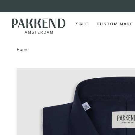
SALE
CUSTOM MADE
Home