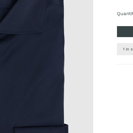
Quantit
1 in 