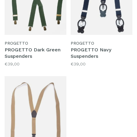
PROGETTO
PROGETTO
PROGETTO Dark Green
PROGETTO Navy
Suspenders
Suspenders
€39,00
€39,00