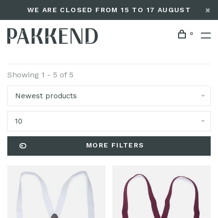
WE ARE CLOSED FROM 15 TO 17 AUGUST
0
Showing 1 - 5 of 5
Newest products
10
MORE FILTERS