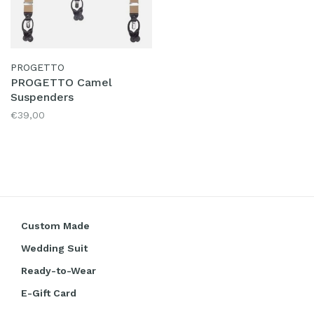
PROGETTO
PROGETTO Camel
Suspenders
€39,00
Custom Made
Wedding Suit
Ready-to-Wear
E-Gift Card