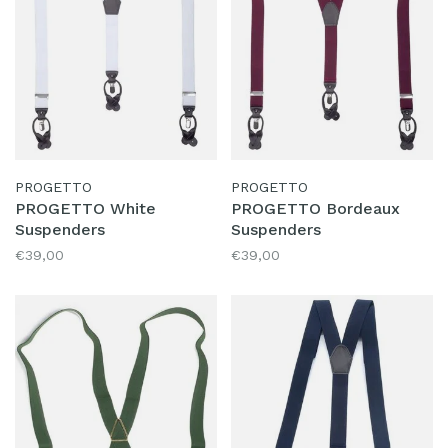
PROGETTO
PROGETTO
PROGETTO White
PROGETTO Bordeaux
Suspenders
Suspenders
€39,00
€39,00