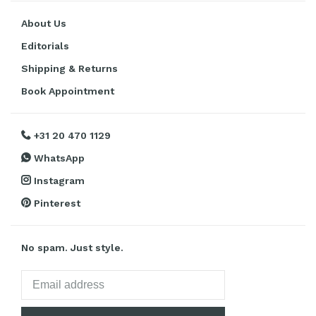
About Us
Editorials
Shipping & Returns
Book Appointment
+31 20 470 1129
WhatsApp
Instagram
Pinterest
No spam. Just style.