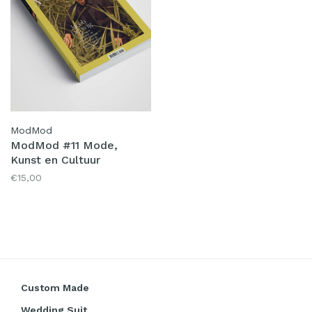
ModMod
ModMod #11 Mode,
Kunst en Cultuur
€15,00
Custom Made
Wedding Suit