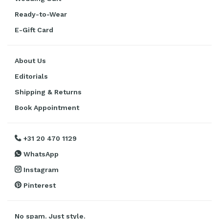
Ready-to-Wear
E-Gift Card
About Us
Editorials
Shipping & Returns
Book Appointment
+31 20 470 1129
WhatsApp
Instagram
Pinterest
No spam. Just style.