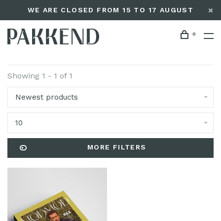
WE ARE CLOSED FROM 15 TO 17 AUGUST
0
Showing 1 - 1 of 1
Newest products
10
MORE FILTERS