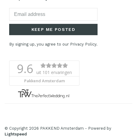
KEEP ME POSTED
By signing up, you agree to our Privacy Policy.
© Copyright 2026 PAKKEND Amsterdam
- Powered by
Lightspeed