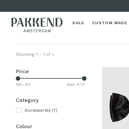
SALE
CUSTOM MADE
Showing 1 - 1 of 1
Price
Min: €
0
Max: €
70
Category
Accessories
(1)
Colour