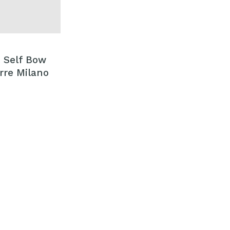
k Self Bow
erre Milano