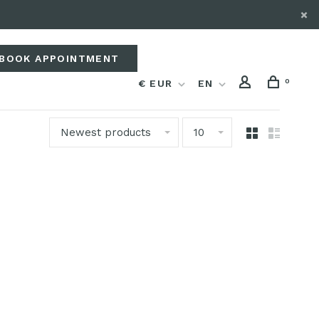
BOOK APPOINTMENT
0
€ EUR
EN
Newest products
10