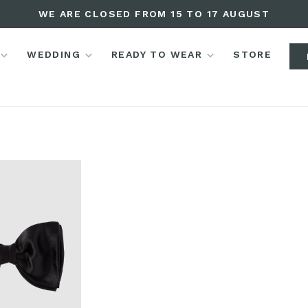
WE ARE CLOSED FROM 15 TO 17 AUGUST
WEDDING
READY TO WEAR
STORE