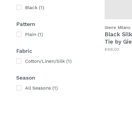
Black
(1)
Pattern
Gierre Milano
Black Sil
Plain
(1)
Tie by Gi
€69,00
Fabric
Cotton/Linen/Silk
(1)
Season
All Seasons
(1)