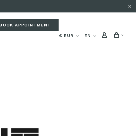
BOOK APPOINTMENT
0
€ EUR
EN