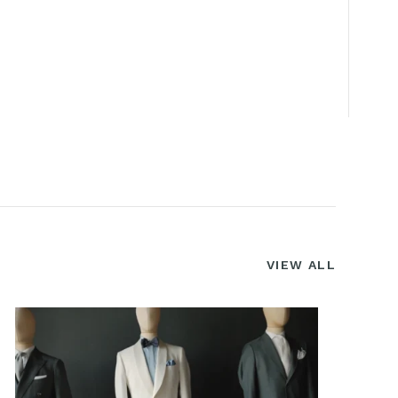
VIEW ALL