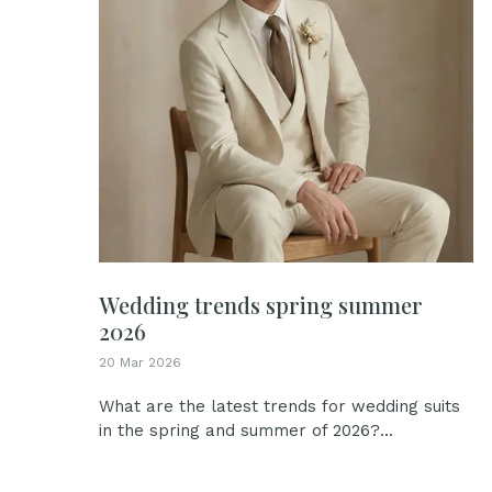
Wedding trends spring summer
2026
20 Mar 2026
What are the latest trends for wedding suits
in the spring and summer of 2026?...