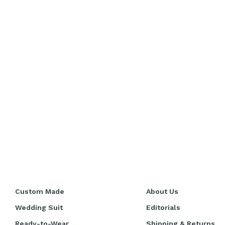
Custom Made
About Us
Wedding Suit
Editorials
Ready-to-Wear
Shipping & Returns