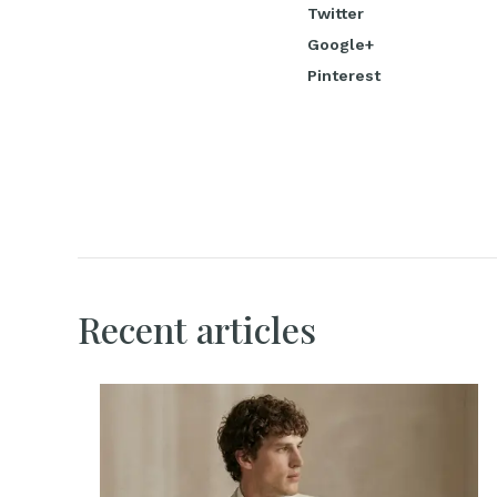
Twitter
Google+
Pinterest
Recent articles