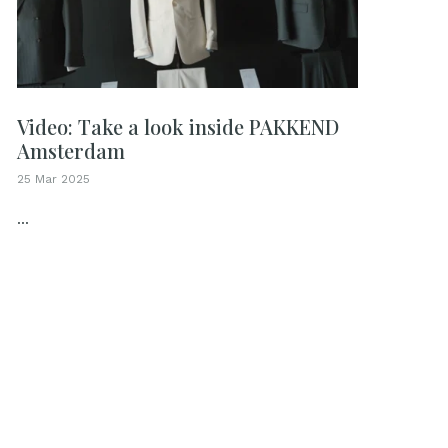
Video: Take a look inside PAKKEND
Amsterdam
25 Mar 2025
...