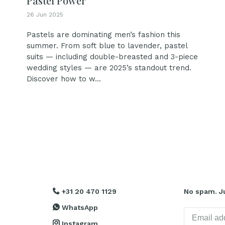
Pastel Power
26 Jun 2025
Pastels are dominating men’s fashion this
summer. From soft blue to lavender, pastel
suits — including double-breasted and 3-piece
wedding styles — are 2025’s standout trend.
Discover how to w...
+31 20 470 1129
No spam. Ju
WhatsApp
Instagram