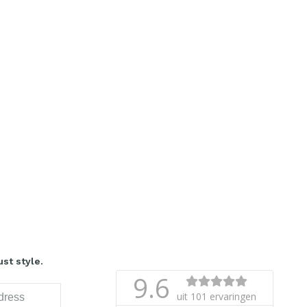
st style.