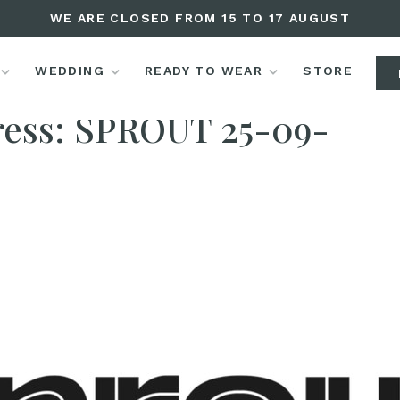
WE ARE CLOSED FROM 15 TO 17 AUGUST
WEDDING
READY TO WEAR
STORE
Press
ress: SPROUT 25-09-