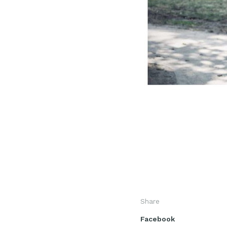
Share
Facebook