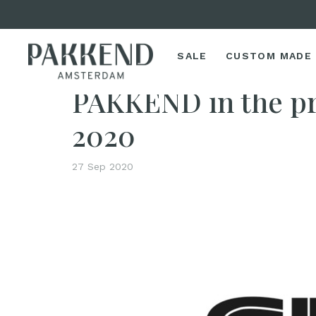
SALE
CUSTOM MADE
Home
PAKKEND in the press: SPROUT 25-09-2020
PAKKEND in the p
2020
27 Sep 2020