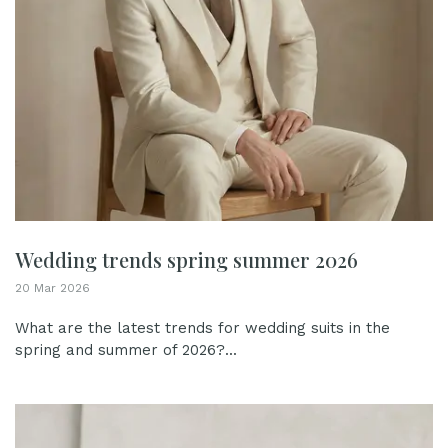
Wedding trends spring summer 2026
20 Mar 2026
What are the latest trends for wedding suits in the
spring and summer of 2026?...