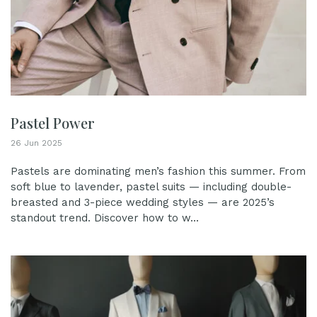
Pastel Power
26 Jun 2025
Pastels are dominating men’s fashion this summer. From
soft blue to lavender, pastel suits — including double-
breasted and 3-piece wedding styles — are 2025’s
standout trend. Discover how to w...