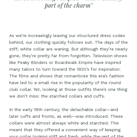
part of the charm"
As we’re increasingly leaving our structured dress codes
behind, our clothing quickly follows suit. The days of the
stiff, white collar are waning. But although they’re nearly
gone, they’re pretty far from forgotten. Television shows
like
Peaky Blinders
or
Boardwalk Empire
have inspired
many tailors to turn toward the 1920’s for inspiration.
The films and shows that romanticise this era’s fashion
have led to a small rise in the popularity of the round
club collar. Yet, looking at those outfits there’s one thing
we don’t miss: the starched collars and cuffs.
In the early 19th century, the detachable collar—and
later cuffs and fronts, as well—was introduced. These
collars were almost always white and starched. This
meant that they offered a convenient way of keeping
your collar looking stiff and fresh, while the rest of the