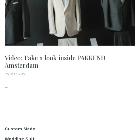
Video: Take a look inside PAKKEND
Amsterdam
25 Mar 2025
...
Custom Made
Wedding Suit