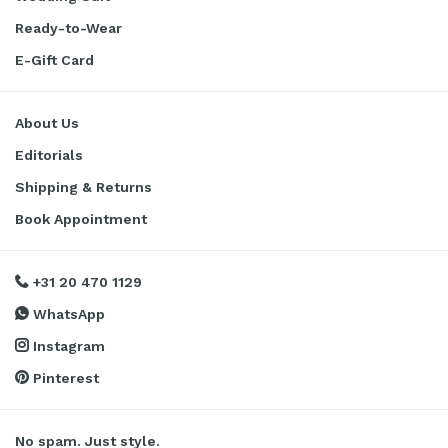
Ready-to-Wear
E-Gift Card
About Us
Editorials
Shipping & Returns
Book Appointment
+31 20 470 1129
WhatsApp
Instagram
Pinterest
No spam. Just style.