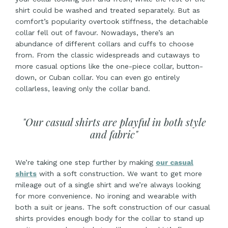
shirt could be washed and treated separately. But as
comfort’s popularity overtook stiffness, the detachable
collar fell out of favour. Nowadays, there’s an
abundance of different collars and cuffs to choose
from. From the classic widespreads and cutaways to
more casual options like the one-piece collar, button-
down, or Cuban collar. You can even go entirely
collarless, leaving only the collar band.
"Our casual shirts are playful in both style
and fabric"
We’re taking one step further by making
our casual
shirts
with a soft construction. We want to get more
mileage out of a single shirt and we’re always looking
for more convenience. No ironing and wearable with
both a suit or jeans. The soft construction of our casual
shirts provides enough body for the collar to stand up