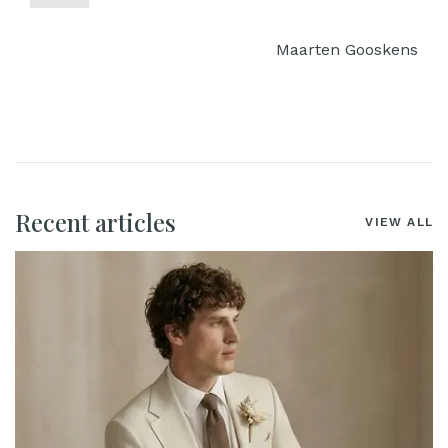
Maarten Gooskens
Recent articles
VIEW ALL