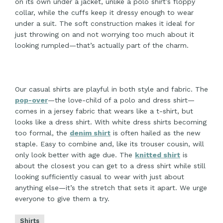
on its own under a jacket, unlike a polo shirt’s floppy
collar, while the cuffs keep it dressy enough to wear
under a suit. The soft construction makes it ideal for
just throwing on and not worrying too much about it
looking rumpled—that’s actually part of the charm.
Our casual shirts are playful in both style and fabric. The
pop-over
—the love-child of a polo and dress shirt—
comes in a jersey fabric that wears like a t-shirt, but
looks like a dress shirt. With white dress shirts becoming
too formal, the
denim shirt
is often hailed as the new
staple. Easy to combine and, like its trouser cousin, will
only look better with age due. The
knitted shirt
is
about the closest you can get to a dress shirt while still
looking sufficiently casual to wear with just about
anything else—it’s the stretch that sets it apart. We urge
everyone to give them a try.
Shirts