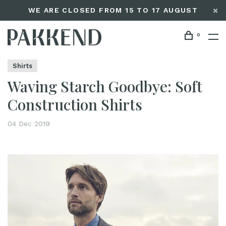
WE ARE CLOSED FROM 15 TO 17 AUGUST
0
Home
Waving Starch Goodbye: Soft Construction Shirts
Editorials
Shirts
Waving Starch Goodbye: Soft
Construction Shirts
04 Dec 2019