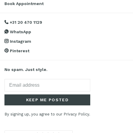
Book Appointment
+31 20 470 1129
WhatsApp
Instagram
Pinterest
No spam. Just style.
KEEP ME POSTED
By signing up, you agree to our Privacy Policy.