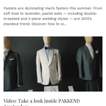
Pastels are dominating men’s fashion this summer. From
soft blue to lavender, pastel suits — including double-
breasted and 3-piece wedding styles — are 2025’s
standout trend. Discover how to w...
Video: Take a look inside PAKKEND