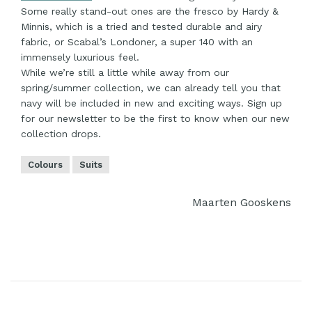
Some really stand-out ones are the fresco by Hardy &
Minnis, which is a tried and tested durable and airy
fabric, or Scabal’s Londoner, a super 140 with an
immensely luxurious feel.
While we’re still a little while away from our
spring/summer collection, we can already tell you that
navy will be included in new and exciting ways. Sign up
for our newsletter to be the first to know when our new
collection drops.
Colours
Suits
Maarten Gooskens