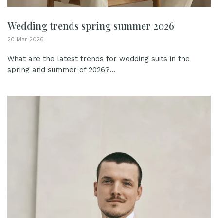
Wedding trends spring summer 2026
20 Mar 2026
What are the latest trends for wedding suits in the
spring and summer of 2026?...