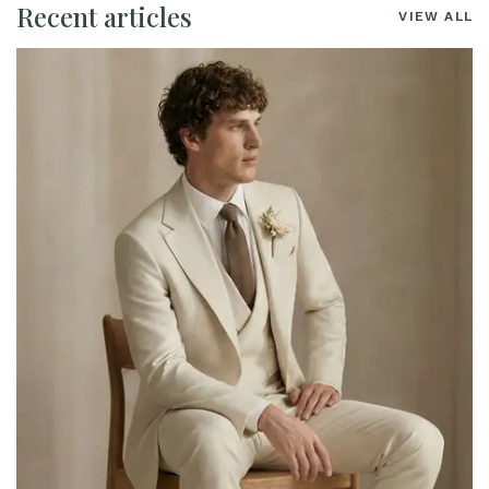
Recent articles
VIEW ALL