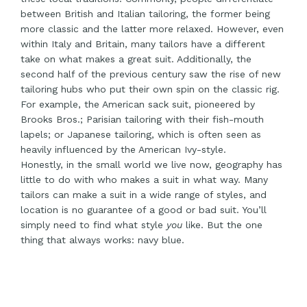
between British and Italian tailoring, the former being
more classic and the latter more relaxed. However, even
within Italy and Britain, many tailors have a different
take on what makes a great suit. Additionally, the
second half of the previous century saw the rise of new
tailoring hubs who put their own spin on the classic rig.
For example, the American sack suit, pioneered by
Brooks Bros.; Parisian tailoring with their fish-mouth
lapels; or Japanese tailoring, which is often seen as
heavily influenced by the American Ivy-style.
Honestly, in the small world we live now, geography has
little to do with who makes a suit in what way. Many
tailors can make a suit in a wide range of styles, and
location is no guarantee of a good or bad suit. You’ll
simply need to find what style
you
like. But the one
thing that always works: navy blue.