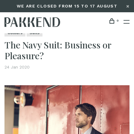
WE ARE CLOSED FROM 15 TO 17 AUGUST
0
Home
The Navy Suit: Business or Pleasure?
Editorials
Colours
Suits
The Navy Suit: Business or
Pleasure?
24 Jan 2020