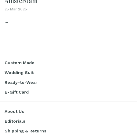
Amsterdam
25 Mar 2025
...
Custom Made
Wedding Suit
Ready-to-Wear
E-Gift Card
About Us
Editorials
Shipping & Returns