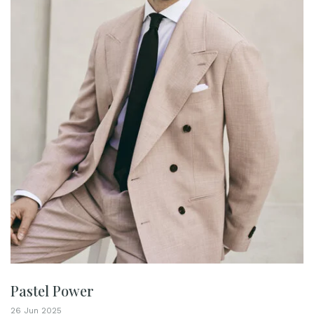
Pastel Power
26 Jun 2025