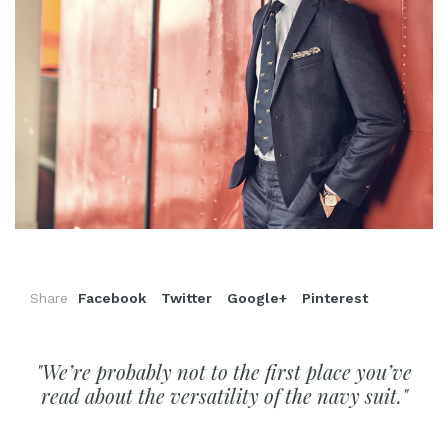
Share
Facebook
Twitter
Google+
Pinterest
"We’re probably not to the first place you’ve
read about the versatility of the navy suit."