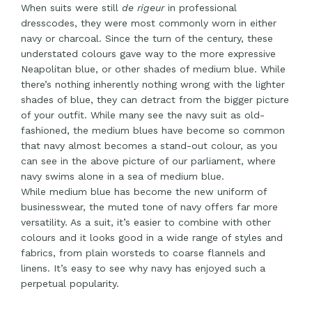
When suits were still
de rigeur
in professional
dresscodes, they were most commonly worn in either
navy or charcoal. Since the turn of the century, these
understated colours gave way to the more expressive
Neapolitan blue, or other shades of medium blue. While
there’s nothing inherently nothing wrong with the lighter
shades of blue, they can detract from the bigger picture
of your outfit. While many see the navy suit as old-
fashioned, the medium blues have become so common
that navy almost becomes a stand-out colour, as you
can see in the above picture of our parliament, where
navy swims alone in a sea of medium blue.
While medium blue has become the new uniform of
businesswear, the muted tone of navy offers far more
versatility. As a suit, it’s easier to combine with other
colours and it looks good in a wide range of styles and
fabrics, from plain worsteds to coarse flannels and
linens. It’s easy to see why navy has enjoyed such a
perpetual popularity.