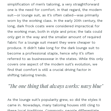
simplification of men’s tailoring, a very straightforward
one is the need for comfort. In that regard, the modern
suit—or lounge suit, as it’s often called—was primarily
worn by the working class. In the early 20th century, the
long, dark frock coats were considered impractical for
the working man, both in style and price; the tails could
only get in the way and the smaller amount of required
fabric for a lounge suit meant they were cheaper to
produce. It didn’t take long for the dark lounge suit to
become a professional staple, hence why it’s often
referred to as businesswear in the states. While this only
covers one aspect of the modern suit’s evolution, we
find that comfort is still a crucial driving factor in
shifting tailoring trends.
"The one thing that always works: navy blue"
As the lounge suit’s popularity grew, so did the styles it
came in. Nowadays, many tailoring houses still cling to
these local traditions. Commonly, people differentiate