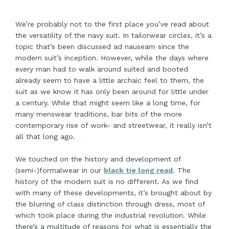
We’re probably not to the first place you’ve read about
the versatility of the navy suit. In tailorwear circles, it’s a
topic that’s been discussed ad nauseam since the
modern suit’s inception. However, while the days where
every man had to walk around suited and booted
already seem to have a little archaic feel to them, the
suit as we know it has only been around for little under
a century. While that might seem like a long time, for
many menswear traditions, bar bits of the more
contemporary rise of work- and streetwear, it really isn’t
all that long ago.
We touched on the history and development of
(semi-)formalwear in our
black tie long read
. The
history of the modern suit is no different. As we find
with many of these developments, it’s brought about by
the blurring of class distinction through dress, most of
which took place during the industrial revolution. While
there’s a multitude of reasons for what is essentially the