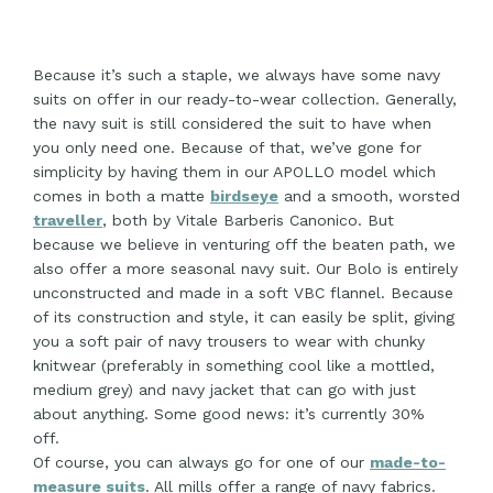
Because it’s such a staple, we always have some navy
suits on offer in our ready-to-wear collection. Generally,
the navy suit is still considered the suit to have when
you only need one. Because of that, we’ve gone for
simplicity by having them in our APOLLO model which
comes in both a matte
birdseye
and a smooth, worsted
traveller
, both by Vitale Barberis Canonico. But
because we believe in venturing off the beaten path, we
also offer a more seasonal navy suit. Our Bolo is entirely
unconstructed and made in a soft VBC flannel. Because
of its construction and style, it can easily be split, giving
you a soft pair of navy trousers to wear with chunky
knitwear (preferably in something cool like a mottled,
medium grey) and navy jacket that can go with just
about anything. Some good news: it’s currently 30%
off.
Of course, you can always go for one of our
made-to-
measure suits
. All mills offer a range of navy fabrics.