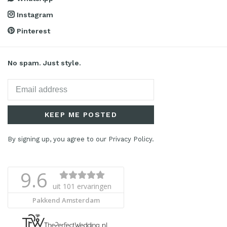
Instagram
Pinterest
No spam. Just style.
KEEP ME POSTED
By signing up, you agree to our Privacy Policy.