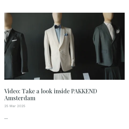
Video: Take a look inside PAKKEND
Amsterdam
25 Mar 2025
...