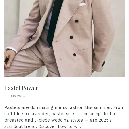
Pastel Power
26 Jun 2025
Pastels are dominating men’s fashion this summer. From
soft blue to lavender, pastel suits — including double-
breasted and 3-piece wedding styles — are 2025’s
standout trend. Discover how to w...