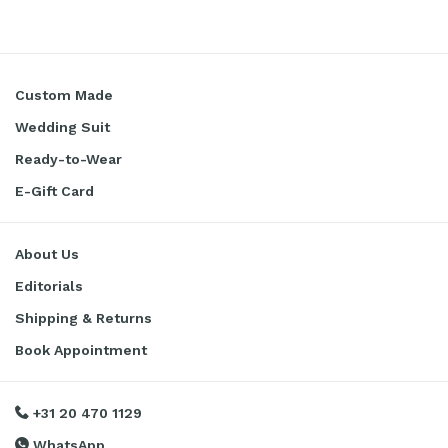
Custom Made
Wedding Suit
Ready-to-Wear
E-Gift Card
About Us
Editorials
Shipping & Returns
Book Appointment
+31 20 470 1129
WhatsApp