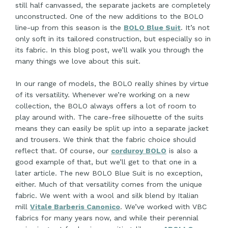
still half canvassed, the separate jackets are completely
unconstructed. One of the new additions to the BOLO
line-up from this season is the
BOLO Blue Suit
. It’s not
only soft in its tailored construction, but especially so in
its fabric. In this blog post, we’ll walk you through the
many things we love about this suit.
In our range of models, the BOLO really shines by virtue
of its versatility. Whenever we’re working on a new
collection, the BOLO always offers a lot of room to
play around with. The care-free silhouette of the suits
means they can easily be split up into a separate jacket
and trousers. We think that the fabric choice should
reflect that. Of course, our
corduroy BOLO
is also a
good example of that, but we’ll get to that one in a
later article. The new BOLO Blue Suit is no exception,
either. Much of that versatility comes from the unique
fabric. We went with a wool and silk blend by Italian
mill
Vitale Barberis Canonico
. We’ve worked with VBC
fabrics for many years now, and while their perennial