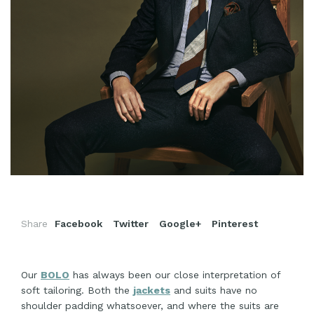
Share
Facebook
Twitter
Google+
Pinterest
Our
BOLO
has always been our close interpretation of
soft tailoring. Both the
jackets
and suits have no
shoulder padding whatsoever, and where the suits are