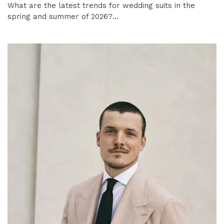
What are the latest trends for wedding suits in the
spring and summer of 2026?...