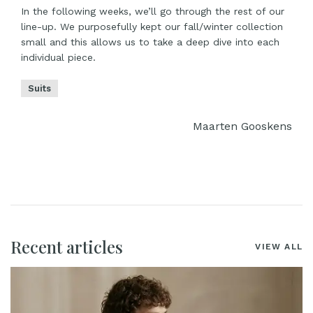
In the following weeks, we’ll go through the rest of our
line-up. We purposefully kept our fall/winter collection
small and this allows us to take a deep dive into each
individual piece.
Suits
Maarten Gooskens
Recent articles
VIEW ALL