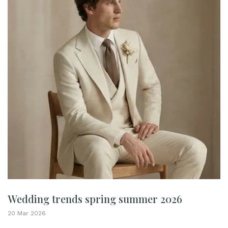
Wedding trends spring summer 2026
20 Mar 2026