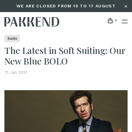
WE ARE CLOSED FROM 15 TO 17 AUGUST
0
Home
The Latest in Soft Suiting: Our New Blue BOLO
Editorials
Suits
The Latest in Soft Suiting: Our
New Blue BOLO
21 Jan 2021