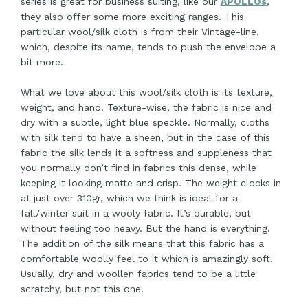
series is great for business suiting, like our
APOLLOs
,
they also offer some more exciting ranges. This
particular wool/silk cloth is from their Vintage-line,
which, despite its name, tends to push the envelope a
bit more.
What we love about this wool/silk cloth is its texture,
weight, and hand. Texture-wise, the fabric is nice and
dry with a subtle, light blue speckle. Normally, cloths
with silk tend to have a sheen, but in the case of this
fabric the silk lends it a softness and suppleness that
you normally don’t find in fabrics this dense, while
keeping it looking matte and crisp. The weight clocks in
at just over 310gr, which we think is ideal for a
fall/winter suit in a wooly fabric. It’s durable, but
without feeling too heavy. But the hand is everything.
The addition of the silk means that this fabric has a
comfortable woolly feel to it which is amazingly soft.
Usually, dry and woollen fabrics tend to be a little
scratchy, but not this one.