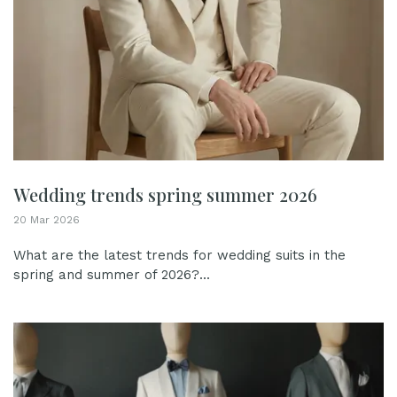
Wedding trends spring summer 2026
20 Mar 2026
What are the latest trends for wedding suits in the
spring and summer of 2026?...