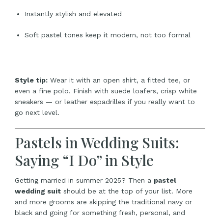
Instantly stylish and elevated
Soft pastel tones keep it modern, not too formal
Style tip:
Wear it with an open shirt, a fitted tee, or
even a fine polo. Finish with suede loafers, crisp white
sneakers — or leather espadrilles if you really want to
go next level.
Pastels in Wedding Suits:
Saying “I Do” in Style
Getting married in summer 2025? Then a
pastel
wedding suit
should be at the top of your list. More
and more grooms are skipping the traditional navy or
black and going for something fresh, personal, and