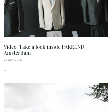
Video: Take a look inside PAKKEND
Amsterdam
25 Mar 2025
...