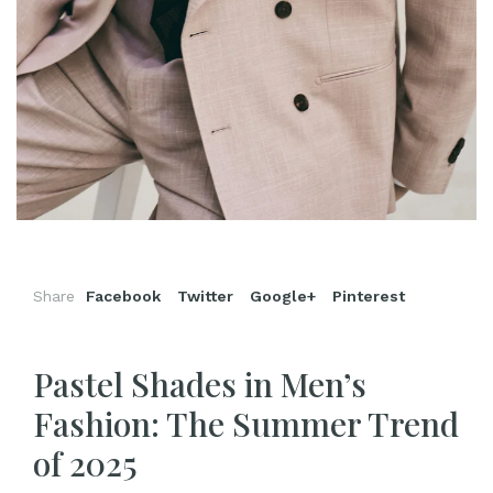
Share
Facebook
Twitter
Google+
Pinterest
Pastel Shades in Men’s
Fashion: The Summer Trend
of 2025