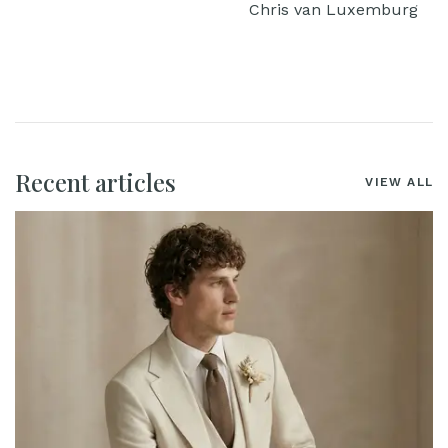
Chris van Luxemburg
Recent articles
VIEW ALL