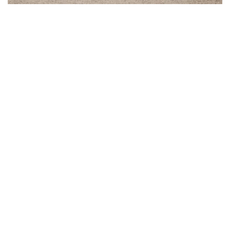
How to buy a wedding suit? 10 Tips
22 Jan 2025
What does the process of ordering a wedding suit look
like? What is the right timing and what to expect to
cross your path?...
Custom Made
Wedding Suit
Ready-to-Wear
E-Gift Card