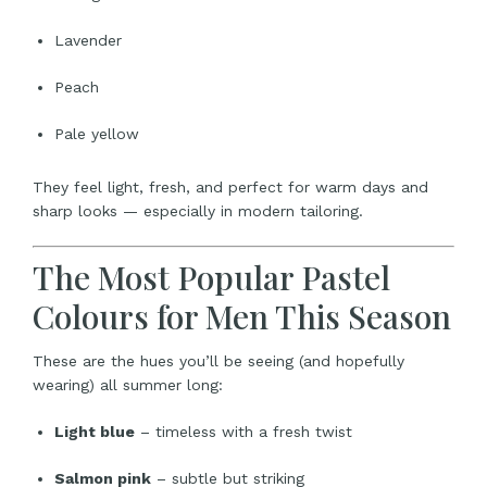
Lavender
Peach
Pale yellow
They feel light, fresh, and perfect for warm days and
sharp looks — especially in modern tailoring.
The Most Popular Pastel
Colours for Men This Season
These are the hues you’ll be seeing (and hopefully
wearing) all summer long:
Light blue
– timeless with a fresh twist
Salmon pink
– subtle but striking