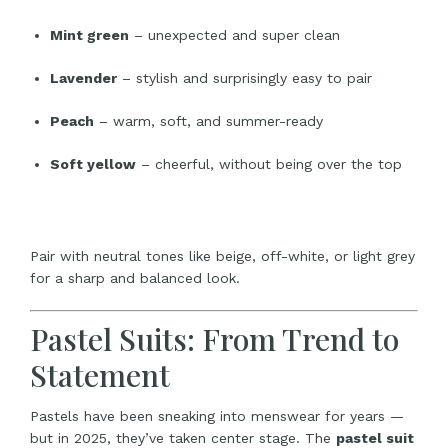
Mint green
– unexpected and super clean
Lavender
– stylish and surprisingly easy to pair
Peach
– warm, soft, and summer-ready
Soft yellow
– cheerful, without being over the top
Pair with neutral tones like beige, off-white, or light grey
for a sharp and balanced look.
Pastel Suits: From Trend to
Statement
Pastels have been sneaking into menswear for years —
but in 2025, they’ve taken center stage. The
pastel suit