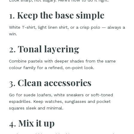
Look sharp, not sugary. Here’s how to do it right:
1.
Keep the base simple
White T-shirt, light linen shirt, or a crisp polo — always a
win.
2.
Tonal layering
Combine pastels with deeper shades from the same
colour family for a refined, on-point look.
3.
Clean accessories
Go for suede loafers, white sneakers or soft-toned
espadrilles. Keep watches, sunglasses and pocket
squares sleek and minimal.
4.
Mix it up