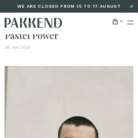
WE ARE CLOSED FROM 15 TO 17 AUGUST
0
Home
Pastel Power
Editorials
Pastel Power
26 Jun 2025