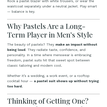
Rock a pastel blazer with white trousers, or wear the
waistcoat separately under a neutral jacket. Play smart
— balance is key.
Why Pastels Are a Long-
Term Player in Men’s Style
The beauty of pastels? They
make an impact without
being loud
. They radiate taste, confidence, and
personality. In a time where menswear is embracing
freedom, pastel suits hit that sweet spot between
classic tailoring and modern cool.
Whether it’s a wedding, a work event, or a rooftop
cocktail hour —
a pastel suit shows up without trying
too hard.
Thinking of Getting One?