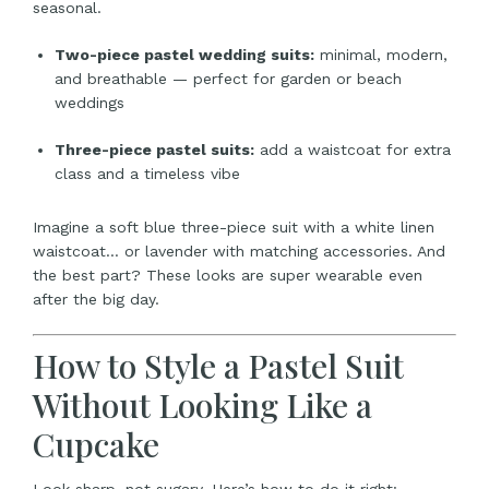
seasonal.
Two-piece pastel wedding suits:
minimal, modern,
and breathable — perfect for garden or beach
weddings
Three-piece pastel suits:
add a waistcoat for extra
class and a timeless vibe
Imagine a soft blue three-piece suit with a white linen
waistcoat… or lavender with matching accessories. And
the best part? These looks are super wearable even
after the big day.
How to Style a Pastel Suit
Without Looking Like a
Cupcake