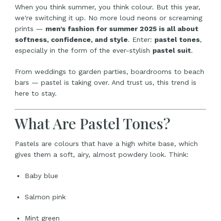
When you think summer, you think colour. But this year,
we're switching it up. No more loud neons or screaming
prints —
men’s fashion for summer 2025 is all about
softness, confidence, and style
. Enter:
pastel tones
,
especially in the form of the ever-stylish
pastel suit
.
From weddings to garden parties, boardrooms to beach
bars — pastel is taking over. And trust us, this trend is
here to stay.
What Are Pastel Tones?
Pastels are colours that have a high white base, which
gives them a soft, airy, almost powdery look. Think:
Baby blue
Salmon pink
Mint green