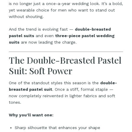
is no longer just a once-a-year wedding look. It’s a bold,
yet wearable choice for men who want to stand out
without shouting.
And the trend is evolving fast —
double-breasted
pastel suits
and even
three-piece pastel wedding
suits
are now leading the charge.
The Double-Breasted Pastel
Suit: Soft Power
One of the standout styles this season is the
double-
breasted pastel suit
. Once a stiff, formal staple —
now completely reinvented in lighter fabrics and soft
tones.
Why you’ll want one:
Sharp silhouette that enhances your shape