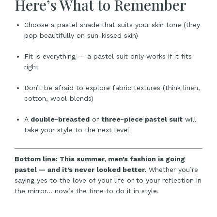
Here’s What to Remember
Choose a pastel shade that suits your skin tone (they
pop beautifully on sun-kissed skin)
Fit is everything — a pastel suit only works if it fits
right
Don’t be afraid to explore fabric textures (think linen,
cotton, wool-blends)
A
double-breasted
or
three-piece pastel suit
will
take your style to the next level
Bottom line: This summer, men’s fashion is going
pastel — and it’s never looked better.
Whether you’re
saying yes to the love of your life or to your reflection in
the mirror… now’s the time to do it in style.