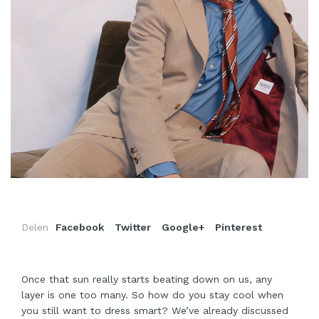
Delen
Facebook
Twitter
Google+
Pinterest
Once that sun really starts beating down on us, any
layer is one too many. So how do you stay cool when
you still want to dress smart? We’ve already discussed