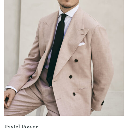
Pastel Power