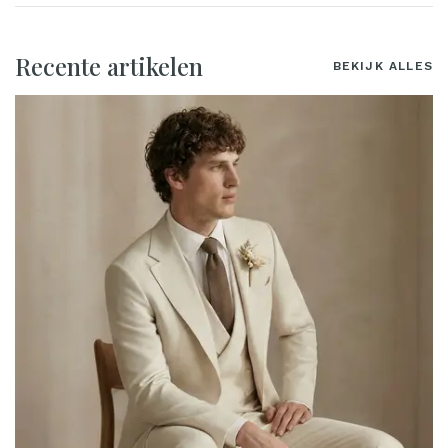
Recente artikelen
BEKIJK ALLES