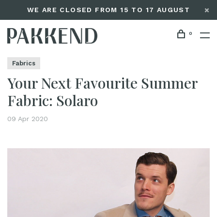
WE ARE CLOSED FROM 15 TO 17 AUGUST
0
Home
Your Next Favourite Summer Fabric: Solaro
Editorials
Fabrics
Your Next Favourite Summer
Fabric: Solaro
09 Apr 2020