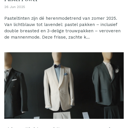
26 Jun 2025
Pasteltinten zijn dé herenmodetrend van zomer 2025.
Van lichtblauw tot lavendel: pastel pakken – inclusief
double breasted en 3-delige trouwpakken – veroveren
de mannenmode. Deze frisse, zachte k...