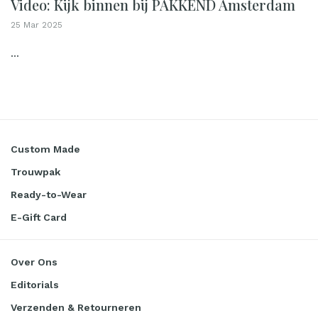
Video: Kijk binnen bij PAKKEND Amsterdam
25 Mar 2025
...
Custom Made
Trouwpak
Ready-to-Wear
E-Gift Card
Over Ons
Editorials
Verzenden & Retourneren