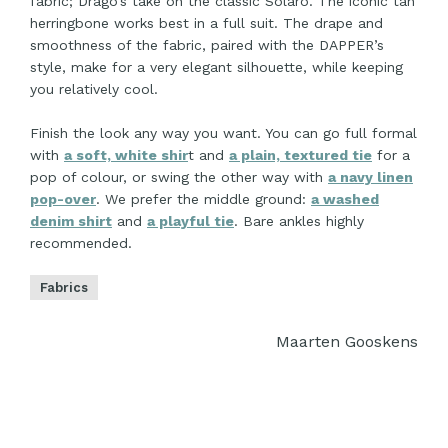
fabric; Drago’s take on the classic Solaro. The iconic tan
herringbone works best in a full suit. The drape and
smoothness of the fabric, paired with the DAPPER’s
style, make for a very elegant silhouette, while keeping
you relatively cool.
Finish the look any way you want. You can go full formal
with
a soft, white shir
t and
a plain, textured tie
for a
pop of colour, or swing the other way with
a navy linen
pop-over
. We prefer the middle ground:
a washed
denim shirt
and
a playful tie
. Bare ankles highly
recommended.
Fabrics
Maarten Gooskens