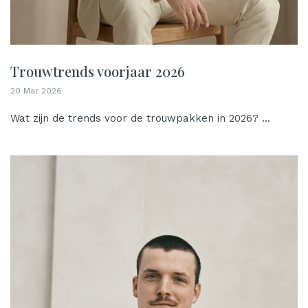
Trouwtrends voorjaar 2026
20 Mar 2026
Wat zijn de trends voor de trouwpakken in 2026? ...