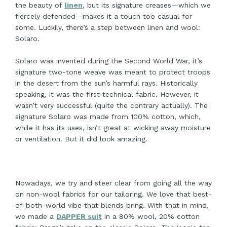
the beauty of
linen
, but its signature creases—which we
fiercely defended—makes it a touch too casual for
some. Luckily, there’s a step between linen and wool:
Solaro.
Solaro was invented during the Second World War, it’s
signature two-tone weave was meant to protect troops
in the desert from the sun’s harmful rays. Historically
speaking, it was the first technical fabric. However, it
wasn’t very successful (quite the contrary actually). The
signature Solaro was made from 100% cotton, which,
while it has its uses, isn’t great at wicking away moisture
or ventilation. But it did look amazing.
Nowadays, we try and steer clear from going all the way
on non-wool fabrics for our tailoring. We love that best-
of-both-world vibe that blends bring. With that in mind,
we made a
DAPPER suit
in a 80% wool, 20% cotton