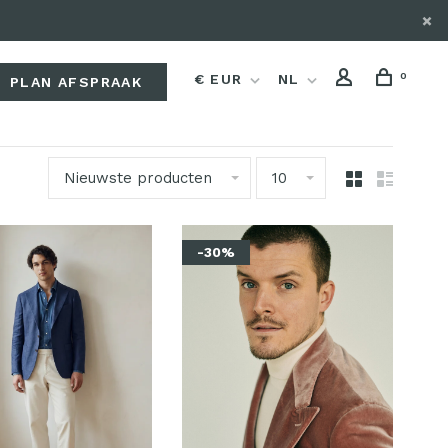
0
€ EUR
NL
PLAN AFSPRAAK
Nieuwste producten
10
-30%