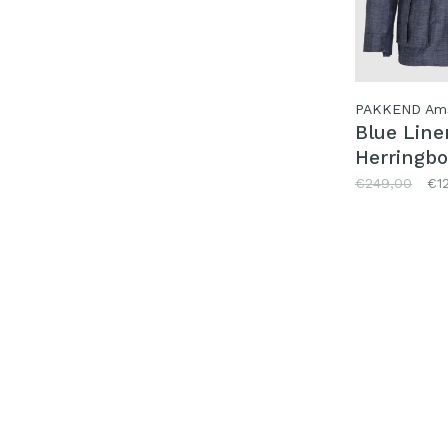
PAKKEND Am
Blue Line
Herringbo
Jacket
€249,00
€1