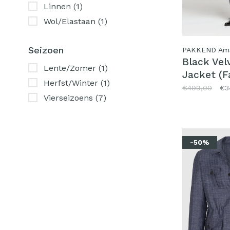
Linnen
(1)
Wol/Elastaan
(1)
Seizoen
PAKKEND Am
Black Vel
Lente/Zomer
(1)
Jacket (F
Herfst/Winter
(1)
Pontoglio
€499,00
€3
Vierseizoens
(7)
-50%