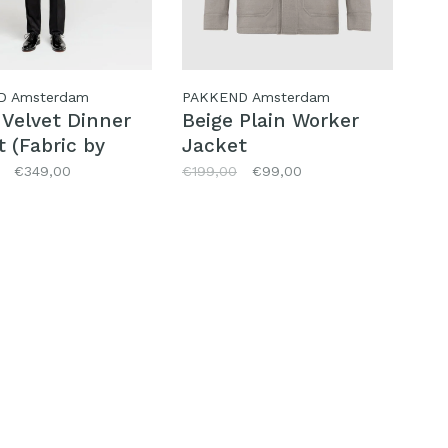
D Amsterdam
PAKKEND Amsterdam
 Velvet Dinner
Beige Plain Worker
 (Fabric by
Jacket
lio)
€349,00
€199,00
€99,00