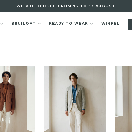
WE ARE CLOSED FROM 15 TO 17 AUGUST
BRUILOFT
READY TO WEAR
WINKEL