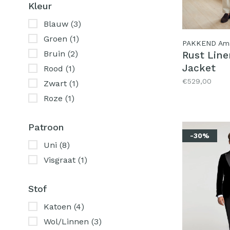
Kleur
Blauw
(3)
Groen
(1)
PAKKEND Am
Bruin
(2)
Rust Lin
Jacket
Rood
(1)
€529,00
Zwart
(1)
Roze
(1)
Patroon
-30%
Uni
(8)
Visgraat
(1)
Stof
Katoen
(4)
Wol/Linnen
(3)