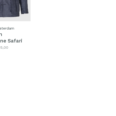
sterdam
n
ne Safari
25,00