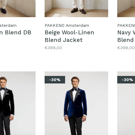
sterdam
PAKKEND Amsterdam
PAKKEN
en Blend DB
Beige Wool-Linen
Navy 
Blend Jacket
Blend
€399,00
€399,00
-30%
-30%