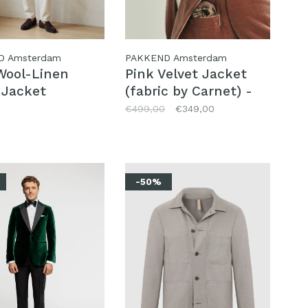
D Amsterdam
PAKKEND Amsterdam
Wool-Linen
Pink Velvet Jacket
 Jacket
(fabric by Carnet) -
size 48
€499,00
€349,00
-50%