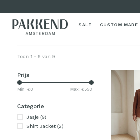
SALE
CUSTOM MADE
Toon 1 - 9 van 9
Prijs
Min: €
0
Max: €
550
Categorie
Jasje
(9)
Shirt Jacket
(2)