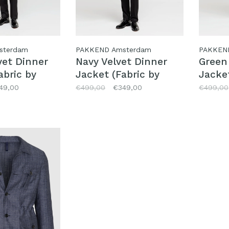
sterdam
PAKKEND Amsterdam
PAKKEN
vet Dinner
Navy Velvet Dinner
Green
abric by
Jacket (Fabric by
Jacket
)
Pontoglio)
Pontog
49,00
€499,00
€349,00
€499,00