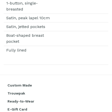
1-button, single-
breasted
Satin, peak lapel 10cm
Satin, jetted pockets
Boat-shaped breast
pocket
Fully lined
Custom Made
Trouwpak
Ready-to-Wear
E-Gift Card