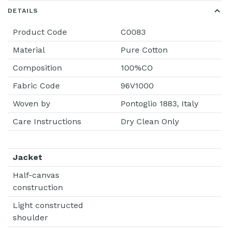
DETAILS
Product Code
C0083
Material
Pure Cotton
Composition
100%CO
Fabric Code
96V1000
Woven by
Pontoglio 1883, Italy
Care Instructions
Dry Clean Only
Jacket
Half-canvas
construction
Light constructed
shoulder