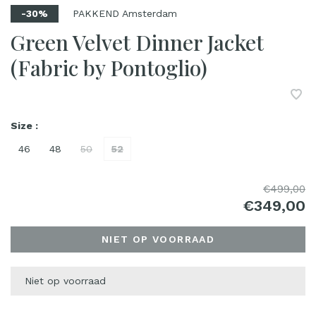
PAKKEND Amsterdam
-30%
Green Velvet Dinner Jacket
(Fabric by Pontoglio)
Size :
46
48
50
52
€499,00
€349,00
NIET OP VOORRAAD
Niet op voorraad