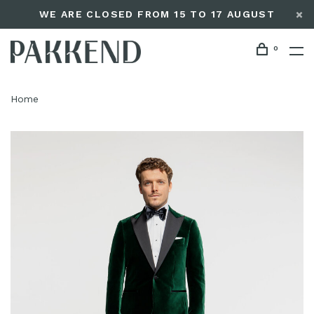
WE ARE CLOSED FROM 15 TO 17 AUGUST
0
Home