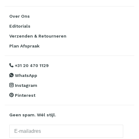
Over Ons
Editorials
Verzenden & Retourneren
Plan Afspraak
+31 20 470 1129
WhatsApp
Instagram
Pinterest
Geen spam. Wél stijl.