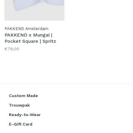
PAKKEND Amsterdam
PAKKEND x Mungai |
Pocket Square | Spritz
€79,00
Custom Made
Trouwpak
Ready-to-Wear
E-Gift Card