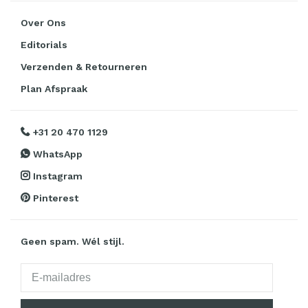
Over Ons
Editorials
Verzenden & Retourneren
Plan Afspraak
+31 20 470 1129
WhatsApp
Instagram
Pinterest
Geen spam. Wél stijl.