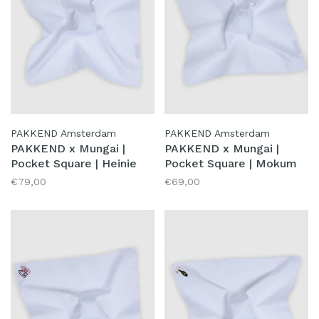
PAKKEND Amsterdam
PAKKEND Amsterdam
PAKKEND x Mungai |
PAKKEND x Mungai |
Pocket Square | Heinie
Pocket Square | Mokum
€79,00
€69,00