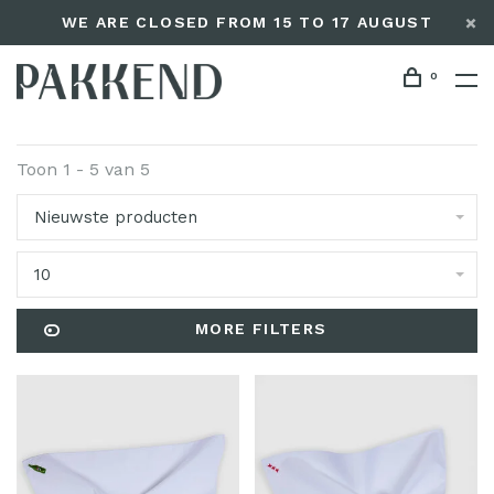
WE ARE CLOSED FROM 15 TO 17 AUGUST
0
Toon 1 - 5 van 5
Nieuwste producten
10
MORE FILTERS