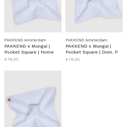
PAKKEND Amsterdam
PAKKEND Amsterdam
PAKKEND x Mungai |
PAKKEND x Mungai |
Pocket Square | Home
Pocket Square | Dom. P
€79,00
€79,00