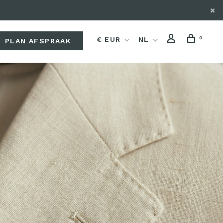
0
€ EUR
NL
PLAN AFSPRAAK