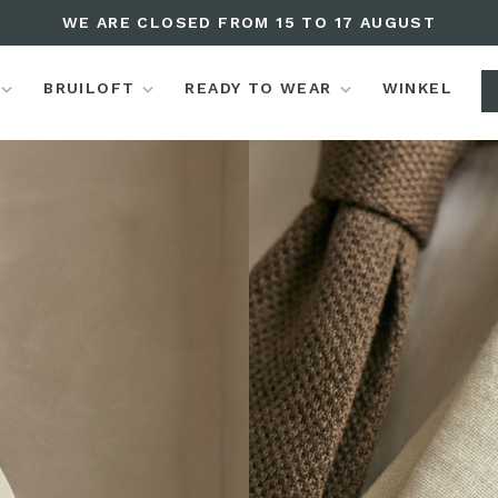
WE ARE CLOSED FROM 15 TO 17 AUGUST
BRUILOFT
READY TO WEAR
WINKEL