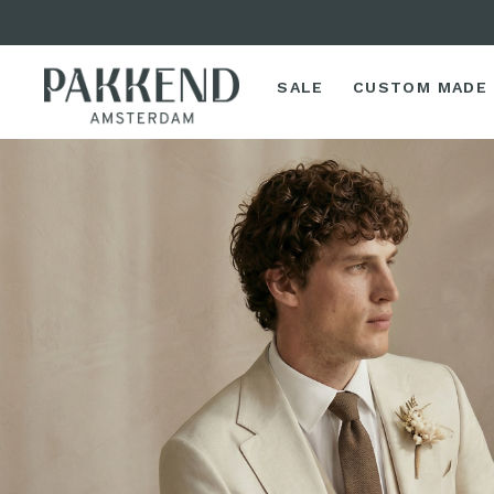
SALE
CUSTOM MADE