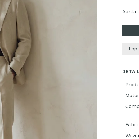
Aantal
1 op
DETAI
Prod
Mater
Compo
Fabri
Wove