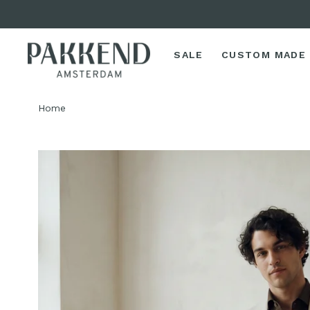
SALE
CUSTOM MADE
Home