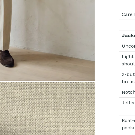
Care 
Jack
Unco
Light
shoul
2-but
breas
Notch
Jette
Boat-
pocke