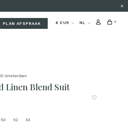
0
€ EUR
NL
PLAN AFSPRAAK
D Amsterdam
d Linen Blend Suit
50
52
54