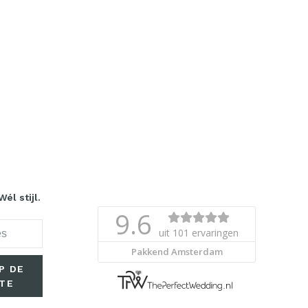
él stijl.
P DE
TE