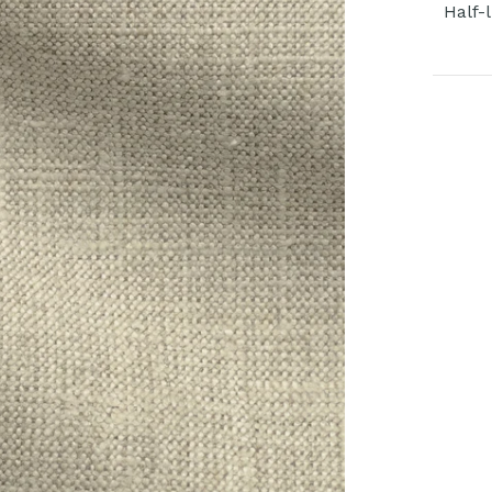
Half-