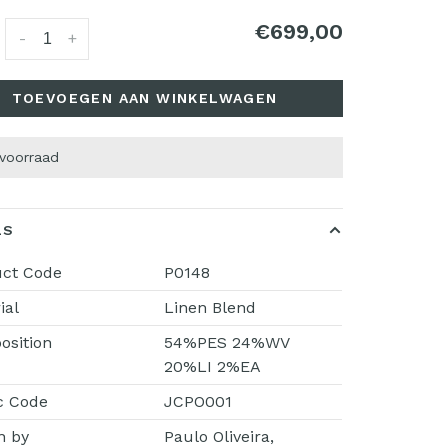
€699,00
:
-
+
TOEVOEGEN AAN WINKELWAGEN
 voorraad
LS
uct Code
P0148
ial
Linen Blend
sition
54%PES 24%WV
20%LI 2%EA
c Code
JCPO001
n by
Paulo Oliveira,