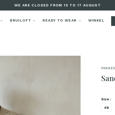
WE ARE CLOSED FROM 15 TO 17 AUGUST
BRUILOFT
READY TO WEAR
WINKEL
PAKKEN
San
Size :
48