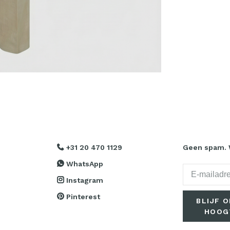
+31 20 470 1129
Geen spam. W
WhatsApp
Instagram
Pinterest
BLIJF O
HOOG