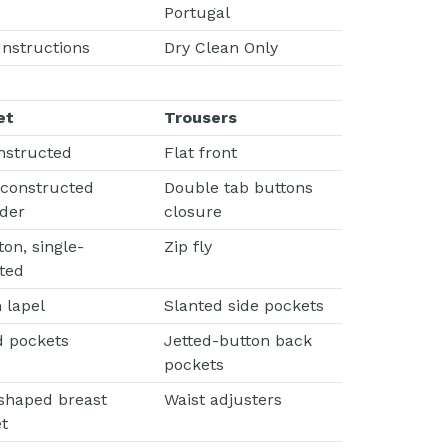
Portugal
Instructions
Dry Clean Only
et
Trousers
nstructed
Flat front
 constructed
Double tab buttons
der
closure
ton, single-
Zip fly
ted
 lapel
Slanted side pockets
d pockets
Jetted-button back
pockets
shaped breast
Waist adjusters
t