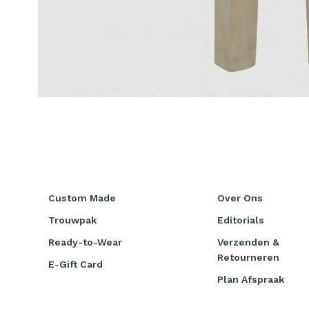
Custom Made
Over Ons
Trouwpak
Editorials
Ready-to-Wear
Verzenden &
Retourneren
E-Gift Card
Plan Afspraak