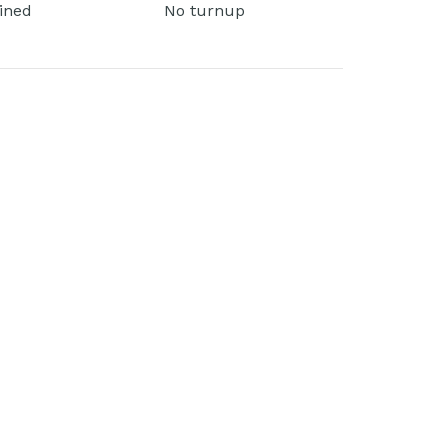
lined
No turnup