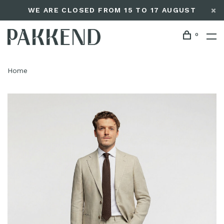
WE ARE CLOSED FROM 15 TO 17 AUGUST
0
Home