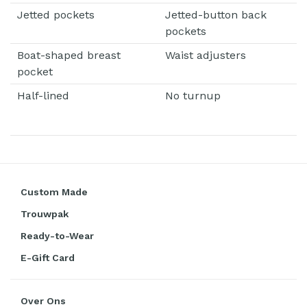
Jetted pockets
Jetted-button back
pockets
Boat-shaped breast
Waist adjusters
pocket
Half-lined
No turnup
Custom Made
Trouwpak
Ready-to-Wear
E-Gift Card
Over Ons