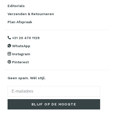
Editorials
Verzenden & Retourneren
Plan Afspraak
+31 20 470 1129
WhatsApp
Instagram
Pinterest
Geen spam. Wél stijl.
BLIJF OP DE HOOGTE