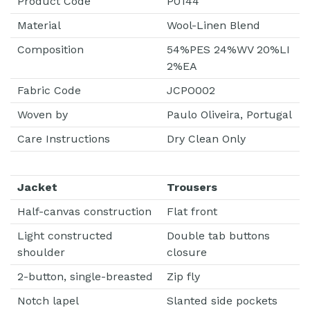
Product Code
P0144
Material
Wool-Linen Blend
Composition
54%PES 24%WV 20%LI
2%EA
Fabric Code
JCPO002
Woven by
Paulo Oliveira, Portugal
Care Instructions
Dry Clean Only
Jacket
Trousers
Half-canvas construction
Flat front
Light constructed
Double tab buttons
shoulder
closure
2-button, single-breasted
Zip fly
Notch lapel
Slanted side pockets