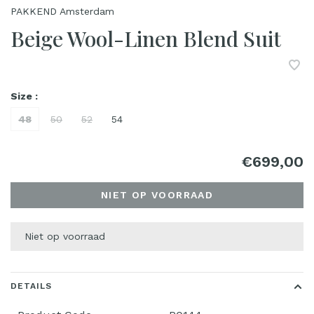
PAKKEND Amsterdam
Beige Wool-Linen Blend Suit
Size :
48
50
52
54
€699,00
NIET OP VOORRAAD
Niet op voorraad
DETAILS