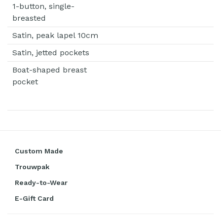
1-button, single-
breasted
Satin, peak lapel 10cm
Satin, jetted pockets
Boat-shaped breast
pocket
Custom Made
Trouwpak
Ready-to-Wear
E-Gift Card