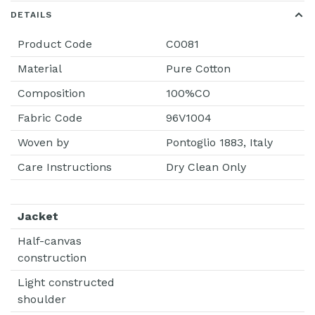
DETAILS
Product Code
C0081
Material
Pure Cotton
Composition
100%CO
Fabric Code
96V1004
Woven by
Pontoglio 1883, Italy
Care Instructions
Dry Clean Only
Jacket
Half-canvas
construction
Light constructed
shoulder