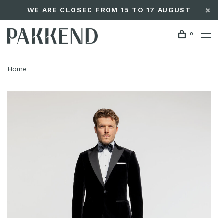
WE ARE CLOSED FROM 15 TO 17 AUGUST
0
Home