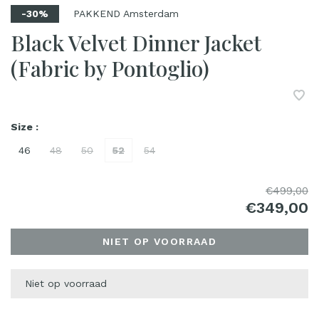
PAKKEND Amsterdam
-30%
Black Velvet Dinner Jacket
(Fabric by Pontoglio)
Size :
46
48
50
52
54
€499,00
€349,00
NIET OP VOORRAAD
Niet op voorraad