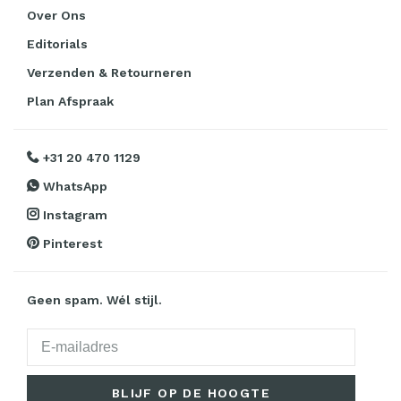
Over Ons
Editorials
Verzenden & Retourneren
Plan Afspraak
+31 20 470 1129
WhatsApp
Instagram
Pinterest
Geen spam. Wél stijl.
BLIJF OP DE HOOGTE