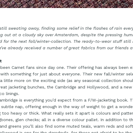
still sweating away, finding some relief in the flashes of rain eve
g out at a cloudy sky over Amsterdam, despite the pressing humid
d for the next fall/winter-collection. The ready-to-wear stuff still 
’ve already received a number of great fabrics from our friends at
t
been Carnet fans since day one. Their offering has always been ex
with something for just about everyone. Their new fall/winter sele
 a little more on the exciting side (as any seasonal collection shou
eat jacketing bunches, the Cambridge and Hollywood, and a new e
co linings.
mbridge is everything you’d expect from a F/W-jacketing book. Th
 subtle nap, offering enough in the way of weight to get a wonde
g too heavy or thick. What really sets it apart is colours and patt
gbones, glen checks; all in a diverse colour pallet. In addition to
and greens you’ll also find some muted teals, warm reds and sof
llywood is one for the daredevils, for those not afraid to be the 