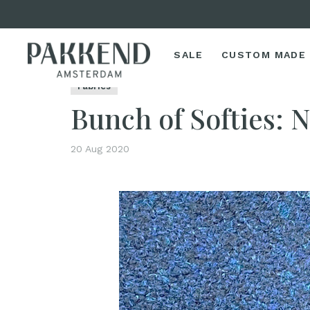
SALE
CUSTOM MADE
Home
Bunch of Softies: New Fall/Winter Fabrics
Fabrics
Bunch of Softies: 
20 Aug 2020