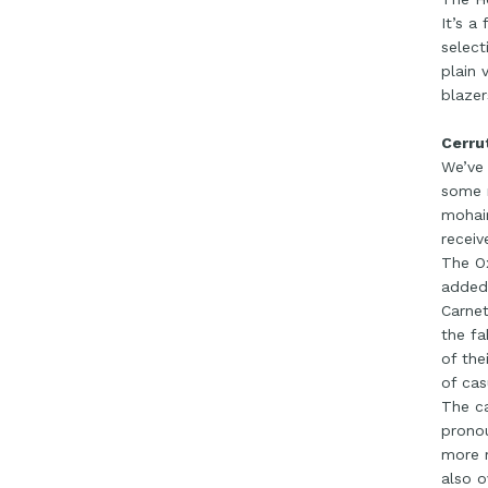
It’s a
select
plain 
blazer
Cerru
We’ve 
some r
mohair
receiv
The Ox
added 
Carnet
the fa
of the
of cas
The ca
pronou
more m
also o