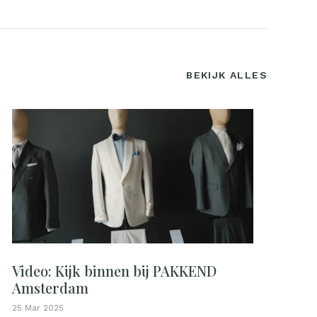
BEKIJK ALLES
Video: Kijk binnen bij PAKKEND
Amsterdam
25 Mar 2025