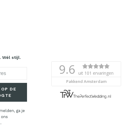
Wél stijl.
 OP DE
OGTE
melden, ga je
 ons
.