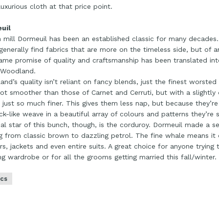
uxurious cloth at that price point.
uil
 mill Dormeuil has been an established classic for many decades. I
 generally find fabrics that are more on the timeless side, but of an
ame promise of quality and craftsmanship has been translated int
 Woodland.
nd’s quality isn’t reliant on fancy blends, just the finest worsted
lot smoother than those of Carnet and Cerruti, but with a slightl
s just so much finer. This gives them less nap, but because they’r
k-like weave in a beautiful array of colours and patterns they’re s
al star of this bunch, though, is the corduroy. Dormeuil made a se
g from classic brown to dazzling petrol. The fine whale means it
rs, jackets and even entire suits. A great choice for anyone trying 
ing wardrobe or for all the grooms getting married this fall/winter.
ics