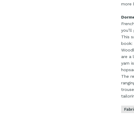
more l
Dorme
French
you’ll
This s
book:
Woodla
are a 
yarn i
hopsac
The re
rangin
trouse
tailor
Fabr