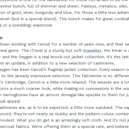
 festive bunch, full of shimmer and sheen. Paisleys, metallics, silks, 
ion of gold, silver, burgundy and blue. For those a little less adven
velvet (but in a special blend). This bunch makes for great cocktail
s or a (wedding) waistcoat.
ti
been working with Cerruti for a number of years now, and their se
eal gems. The iTravel is a sturdy but soft
traveller
, the Kinair i
 and the Oxygen is a real knock-out jacket collection. It’s this latt
ed an update, in addition to a new selection of cashmeres.
ygen has been Cerruti’s flagship jacket collection. Every season 
to the already impressive selection. This fall/winter is no differe
’s Cambridge, Cerruti is a little more relaxed. The weaves are a lo
brics a much coarser look, while making no concessions in the w
ir herringbones have an almost donegal-like speckle to them for j
ual appeal.
shmeres are, as is to be expected, a little more subdued. The nap
nced, they’re not nearly as slubby and the pattern-colour combina
odest. What you do get is an amazingly soft cloth. And it’s not ju
vercoat fabrics. We’re offering them at a special rate, and believe