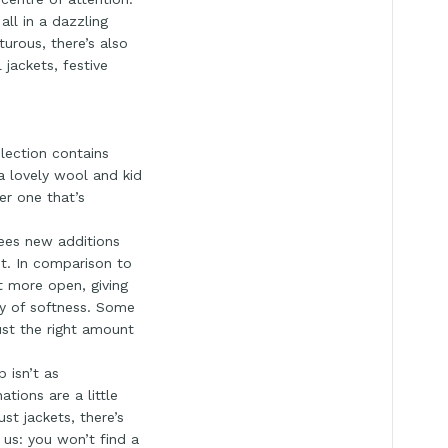
all in a dazzling
turous, there’s also
 jackets, festive
lection contains
s a lovely wool and kid
er one that’s
sees new additions
nt. In comparison to
t more open, giving
ay of softness. Some
ust the right amount
 isn’t as
tions are a little
st jackets, there’s
 us: you won’t find a