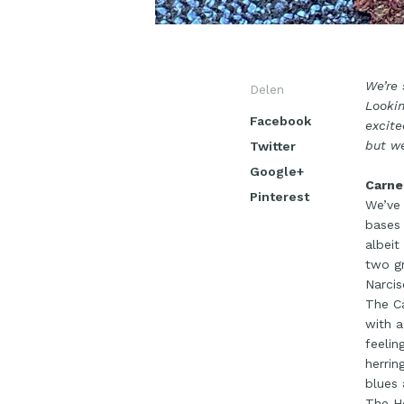
We’re 
Delen
Lookin
Facebook
excite
but we
Twitter
Google+
Carne
Pinterest
We’ve 
bases 
albeit
two gr
Narcis
The Ca
with a
feelin
herrin
blues 
The Ho