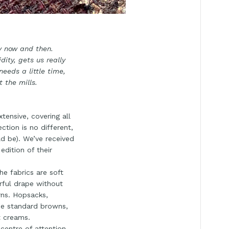
ry now and then.
ity, gets us really
needs a little time,
 the mills.
tensive, covering all
ction is no different,
ld be). We’ve received
dition of their
e fabrics are soft
rful drape without
erns. Hopsacks,
 the standard browns,
t creams.
centre of attention.