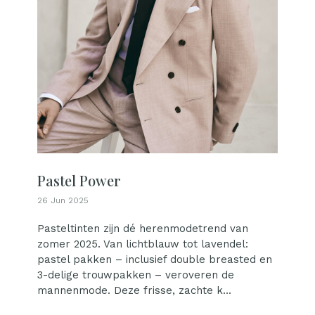
Pastel Power
26 Jun 2025
Pasteltinten zijn dé herenmodetrend van
zomer 2025. Van lichtblauw tot lavendel:
pastel pakken – inclusief double breasted en
3-delige trouwpakken – veroveren de
mannenmode. Deze frisse, zachte k...