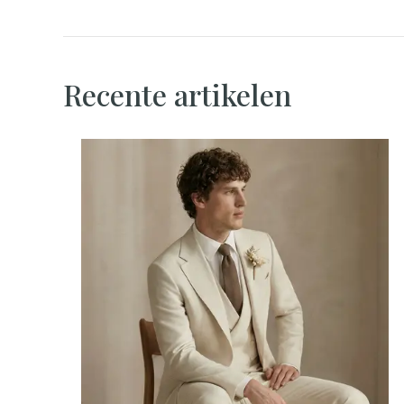
Recente artikelen