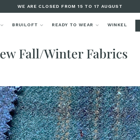
WE ARE CLOSED FROM 15 TO 17 AUGUST
BRUILOFT
READY TO WEAR
WINKEL
Editorials
New Fall/Winter Fabrics