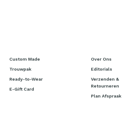
Custom Made
Over Ons
Trouwpak
Editorials
Ready-to-Wear
Verzenden &
Retourneren
E-Gift Card
Plan Afspraak