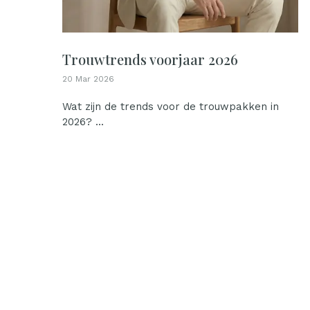
Trouwtrends voorjaar 2026
20 Mar 2026
Wat zijn de trends voor de trouwpakken in
2026? ...