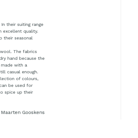
n their suiting range
 excellent quality.
o their seasonal
 wool. The fabrics
y dry hand because the
e made with a
till casual enough.
lection of colours,
 can be used for
to spice up their
Maarten Gooskens