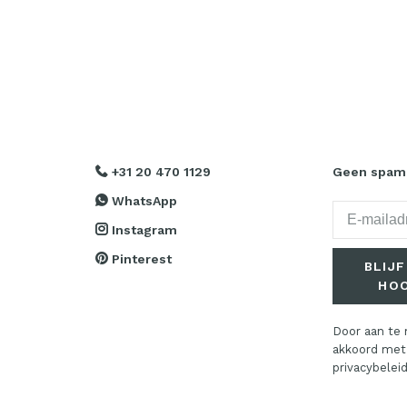
+31 20 470 1129
Geen spam. 
WhatsApp
Instagram
Pinterest
BLIJF
HO
Door aan te 
akkoord met
privacybeleid