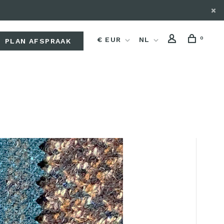
0
€ EUR
NL
PLAN AFSPRAAK