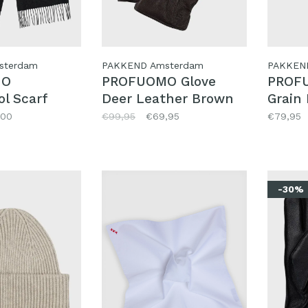
sterdam
PAKKEND Amsterdam
PAKKEN
MO
PROFUOMO Glove
PROFU
l Scarf
Deer Leather Brown
Grain
,00
€99,95
€69,95
€79,95
-30%