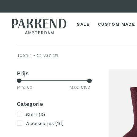
SALE
CUSTOM MADE
Toon 1 - 21 van 21
Prijs
Min: €
0
Max: €
150
Categorie
Shirt
(3)
Accessoires
(16)