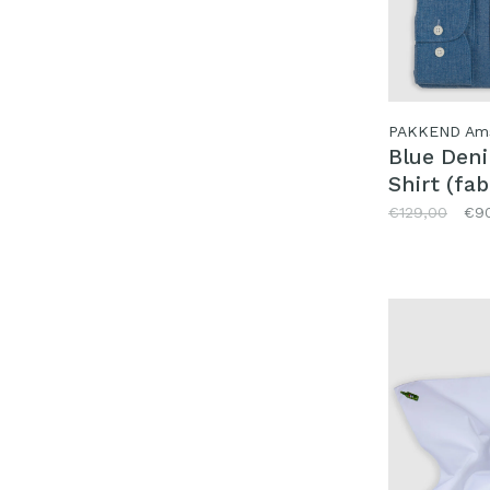
PAKKEND Am
Blue Den
Shirt (fab
Canclini)
€129,00
€9