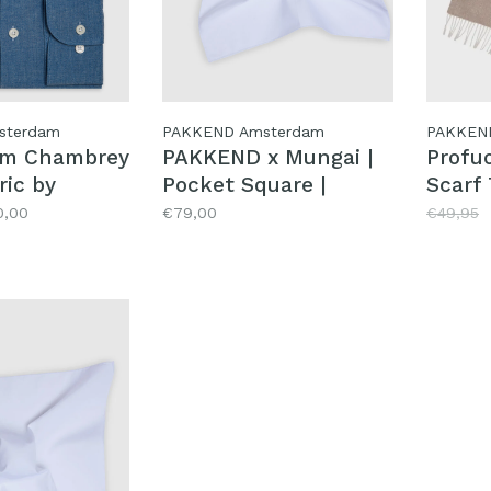
sterdam
PAKKEND Amsterdam
PAKKEN
im Chambrey
PAKKEND x Mungai |
Profu
ric by
Pocket Square |
Scarf
Spritz
0,00
€79,00
€49,95