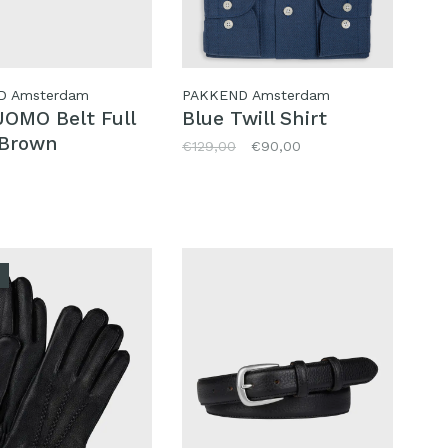
D Amsterdam
PAKKEND Amsterdam
OMO Belt Full
Blue Twill Shirt
 Brown
€129,00
€90,00