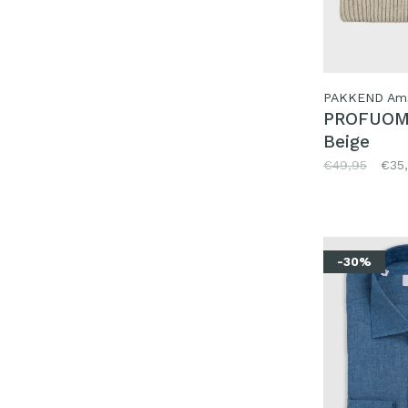
PAKKEND Am
PROFUOM
Beige
€49,95
€35
-30%