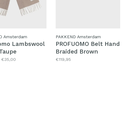
D Amsterdam
PAKKEND Amsterdam
omo Lambswool
PROFUOMO Belt Hand
 Taupe
Braided Brown
€35,00
€119,95