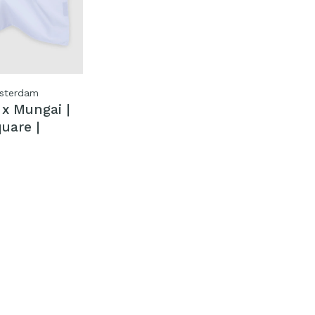
sterdam
x Mungai |
uare |