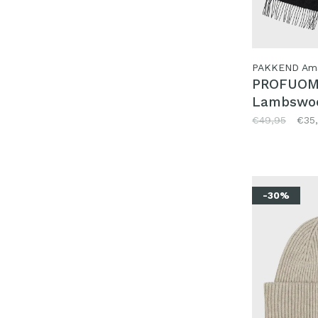
PAKKEND Am
PROFUO
Lambswoo
Black
€49,95
€35
-30%