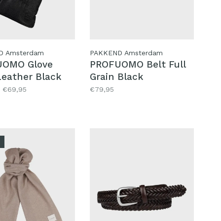
D Amsterdam
PAKKEND Amsterdam
UOMO Glove
PROFUOMO Belt Full
Leather Black
Grain Black
€69,95
€79,95