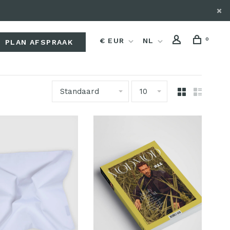
0
€ EUR
NL
PLAN AFSPRAAK
Standaard
10