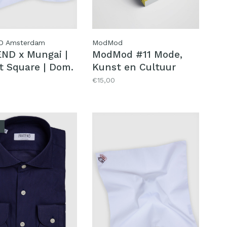
D Amsterdam
ModMod
ND x Mungai |
ModMod #11 Mode,
t Square | Dom.
Kunst en Cultuur
€15,00