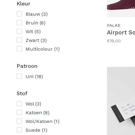
Kleur
Blauw
(3)
Bruin
(6)
FALKE
Wit
(5)
Airport S
Zwart
(3)
€19,00
Multicolour
(1)
Patroon
Uni
(18)
Stof
Wol
(3)
Katoen
(8)
Wol/Katoen
(1)
Suede
(1)