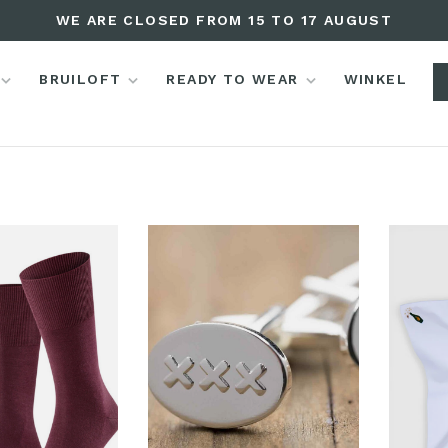
WE ARE CLOSED FROM 15 TO 17 AUGUST
BRUILOFT
READY TO WEAR
WINKEL