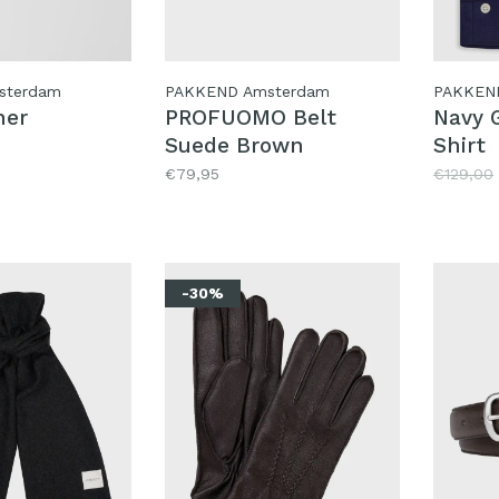
sterdam
PAKKEND Amsterdam
PAKKEN
her
PROFUOMO Belt
Navy G
Suede Brown
Shirt
€79,95
€129,00
-30%