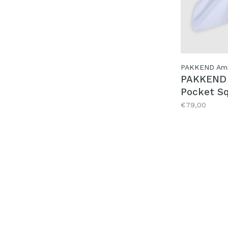
PAKKEND Am
PAKKEND 
Pocket Sq
Heinie
€79,00