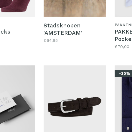
Stadsknopen
PAKKEN
ocks
PAKKE
'AMSTERDAM'
Pocke
€64,95
P
€79,00
-30%