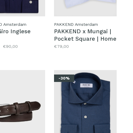
D Amsterdam
PAKKEND Amsterdam
iro Inglese
PAKKEND x Mungai |
Pocket Square | Home
€90,00
€79,00
-30%