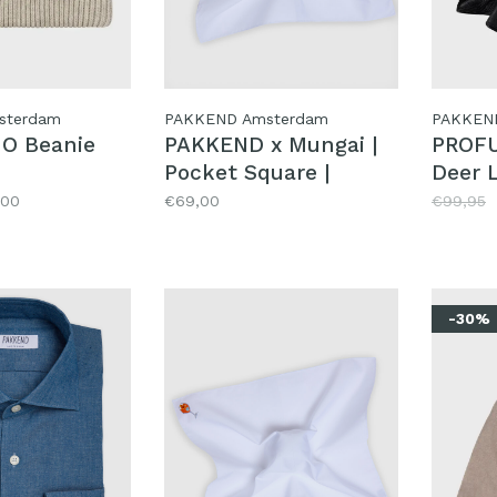
sterdam
PAKKEND Amsterdam
PAKKEN
O Beanie
PAKKEND x Mungai |
PROF
Pocket Square |
Deer 
Mokum
,00
€69,00
€99,95
-30%