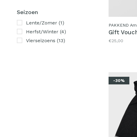
Seizoen
Lente/Zomer
(1)
PAKKEND Am
Gift Vouc
Herfst/Winter
(4)
Vierseizoens
(13)
€25,00
-30%