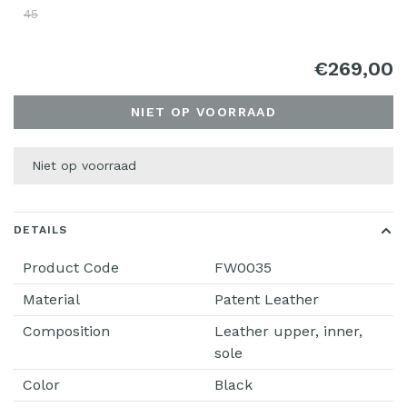
45
€269,00
NIET OP VOORRAAD
Niet op voorraad
DETAILS
Product Code
FW0035
Material
Patent Leather
Composition
Leather upper, inner,
sole
Color
Black