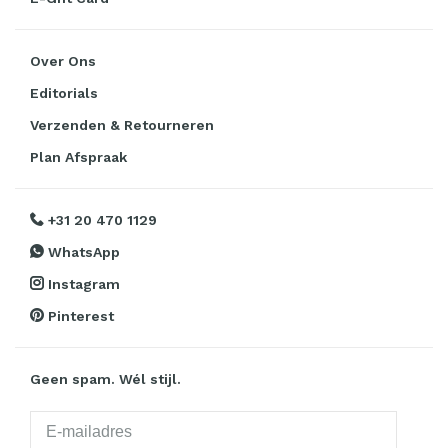
Over Ons
Editorials
Verzenden & Retourneren
Plan Afspraak
+31 20 470 1129
WhatsApp
Instagram
Pinterest
Geen spam. Wél stijl.