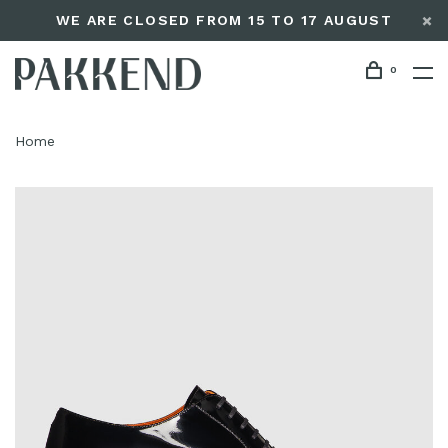
WE ARE CLOSED FROM 15 TO 17 AUGUST
0
Home