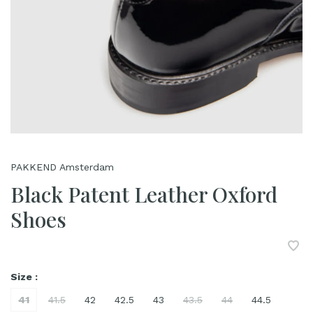
PAKKEND Amsterdam
Black Patent Leather Oxford
Shoes
Size :
41
41.5
42
42.5
43
43.5
44
44.5