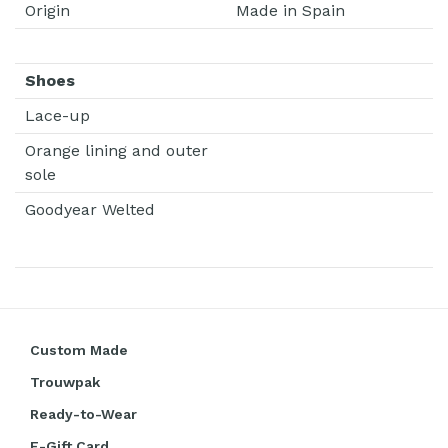
Origin
Made in Spain
Shoes
Lace-up
Orange lining and outer
sole
Goodyear Welted
Custom Made
Trouwpak
Ready-to-Wear
E-Gift Card